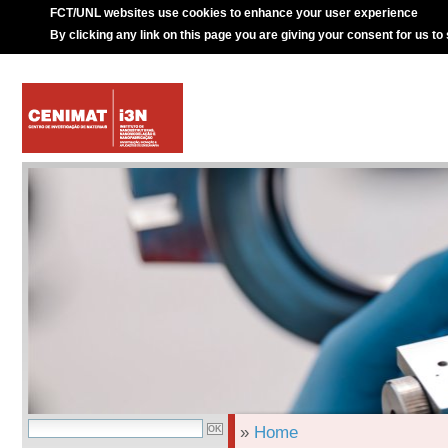
FCT/UNL websites use cookies to enhance your user experience
By clicking any link on this page you are giving your consent for us to
»
Home