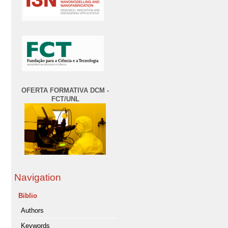
OFERTA FORMATIVA DCM -
FCT/UNL
Navigation
Biblio
Authors
Keywords