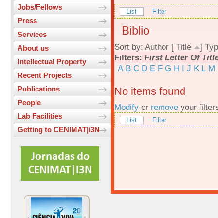
Jobs/Fellows
List
Filter
Press
Biblio
Services
Sort by:
Author
[
Title
]
Typ
About us
Filters:
First Letter Of Titl
Intellectual Property
A
B
C
D
E
F
G
H
I
J
K
L
M
Recent Projects
Publications
No items found
People
Modify
or
remove
your filter
Lab Facilities
List
Filter
Getting to CENIMAT|i3N