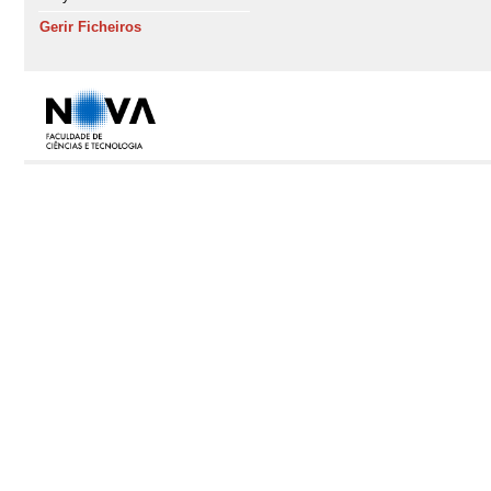
Gerir Ficheiros