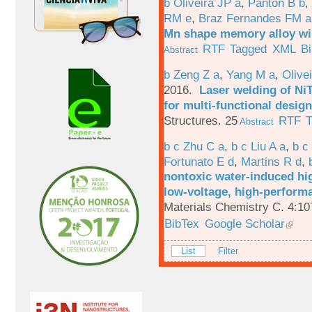
b Oliveira JP a
,
Panton B b
,
RM e
,
Braz Fernandes FM a
Mn shape memory alloy wi
RTF
Tagged
XML
B
Abstract
b Zeng Z a
,
Yang M a
,
Olive
2016.
Laser welding of Ni
for multi-functional design
Structures. 25
RTF
T
Abstract
b c Zhu C a
,
b c Liu A a
,
b c
Fortunato E d
,
Martins R d
,
nontoxic water-induced hig
low-voltage, high-performa
Materials Chemistry C. 4:1
BibTex
Google Scholar
List
Filter