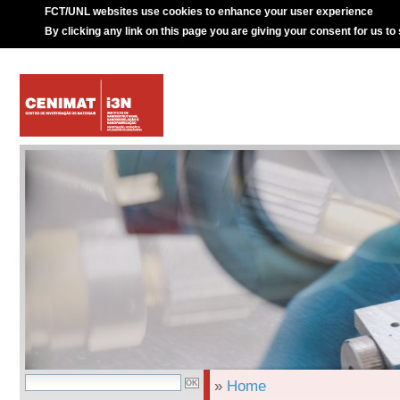
FCT/UNL websites use cookies to enhance your user experience
By clicking any link on this page you are giving your consent for us to
»
Home