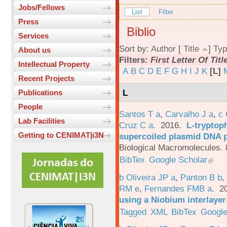
Jobs/Fellows
List
Filter
Press
Biblio
Services
Sort by:
Author
[
Title
]
Typ
About us
Filters:
First Letter Of Titl
Intellectual Property
A
B
C
D
E
F
G
H
I
J
K
[L]
Recent Projects
L
Publications
People
Santos T a
,
Carvalho J a
,
c
Lab Facilities
Cruz C a
. 2016.
L-tryptoph
Getting to CENIMAT|i3N
supercoiled plasmid DNA p
Biological Macromolecules. 
BibTex
Google Scholar
b Oliveira JP a
,
Panton B b
,
RM e
,
Fernandes FMB a
. 2
using a Niobium interlayer
Tagged
XML
BibTex
Google