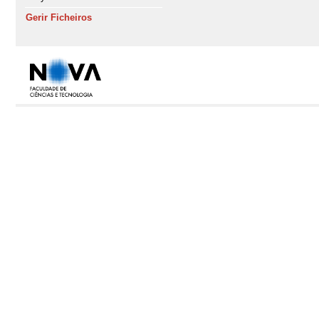
Gerir Ficheiros