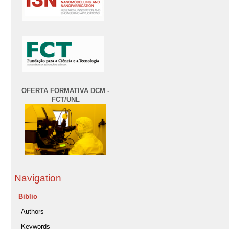
OFERTA FORMATIVA DCM -
FCT/UNL
Navigation
Biblio
Authors
Keywords