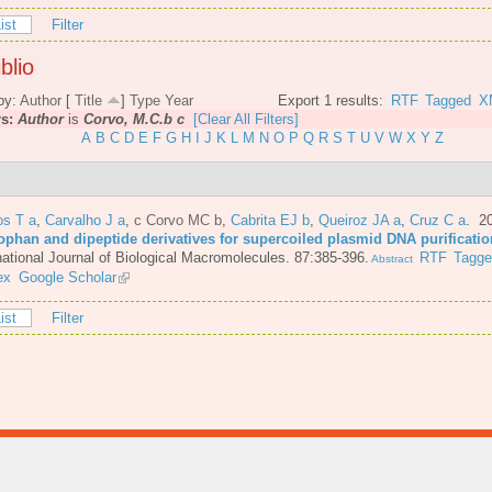
ist
Filter
blio
by:
Author
[
Title
]
Type
Year
Export 1 results:
RTF
Tagged
X
rs:
Author
is
Corvo, M.C.b c
[Clear All Filters]
A
B
C
D
E
F
G
H
I
J
K
L
M
N
O
P
Q
R
S
T
U
V
W
X
Y
Z
os T a
,
Carvalho J a
,
c Corvo MC b
,
Cabrita EJ b
,
Queiroz JA a
,
Cruz C a
. 2
tophan and dipeptide derivatives for supercoiled plasmid DNA purificatio
national Journal of Biological Macromolecules. 87:385-396.
RTF
Tagg
Abstract
ex
Google Scholar
ist
Filter