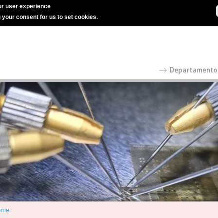
r user experience
g your consent for us to set cookies.
ome