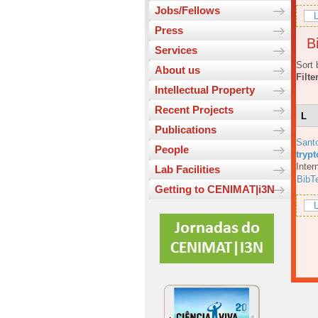
Jobs/Fellows
L
Press
Bi
Services
Sort 
About us
Filte
Intellectual Property
Recent Projects
L
Publications
Sant
People
tryp
Inter
Lab Facilities
BibT
Getting to CENIMAT|i3N
L