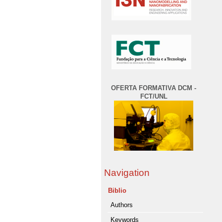
OFERTA FORMATIVA DCM -
FCT/UNL
Navigation
Biblio
Authors
Keywords