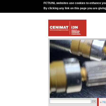
FCT/UNL websites use cookies to enhance you
By clicking any link on this page you are givin
»
H