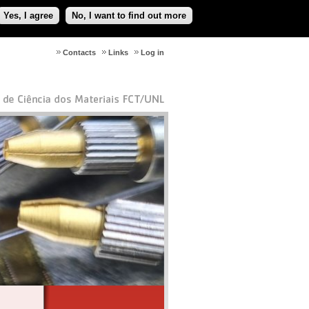
Yes, I agree
No, I want to find out more
Contacts
Links
Log in