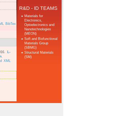
R&D - ID TEAMS
Materials for
Electronics,
ML
BibTex
Optoelectronics and
Nanotechnologies
(MEON)
Soft and Biofunctional
Materials Group
(SBMG)
016.
L-
Structural Materials
n
.
(SM)
ed
XML