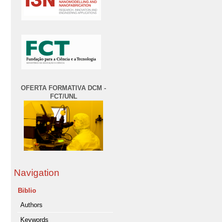
OFERTA FORMATIVA DCM -
FCT/UNL
Navigation
Biblio
Authors
Keywords