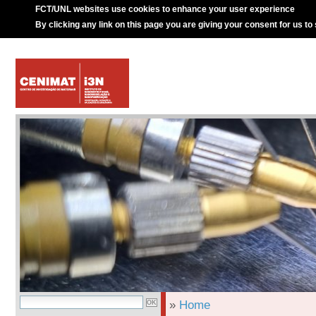
FCT/UNL websites use cookies to enhance your user experience
By clicking any link on this page you are giving your consent for us to
»
Home