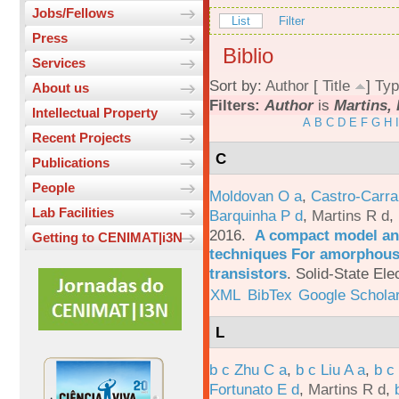
Jobs/Fellows
List
Filter
Press
Biblio
Services
Sort by:
Author
[
Title
]
Typ
About us
Filters:
Author
is
Martins, 
Intellectual Property
A
B
C
D
E
F
G
H
I
Recent Projects
C
Publications
People
Moldovan O a
,
Castro-Carra
Lab Facilities
Barquinha P d
,
Martins R d
,
2016.
A compact model and
Getting to CENIMAT|i3N
techniques For amorphous 
transistors
.
Solid-State Ele
XML
BibTex
Google Schola
L
b c Zhu C a
,
b c Liu A a
,
b c
Fortunato E d
,
Martins R d
,