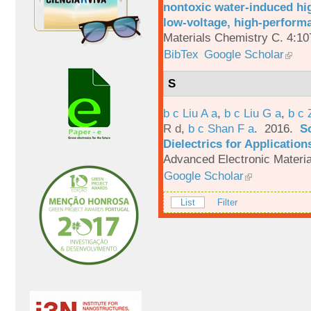
nontoxic water-induced hig
low-voltage, high-performa
Materials Chemistry C. 4:1
BibTex
Google Scholar
S
b c Liu A a
,
b c Liu G a
,
b c 
R d
,
b c Shan F a
. 2016.
S
Dielectrics for Application
Advanced Electronic Materia
Google Scholar
List
Filter