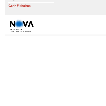
Gerir Ficheiros