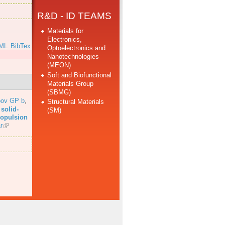
R&D - ID TEAMS
Materials for
Electronics,
ML
BibTex
Optoelectronics and
Nanotechnologies
(MEON)
Soft and Biofunctional
Materials Group
(SBMG)
bov GP b
,
Structural Materials
solid-
(SM)
propulsion
r