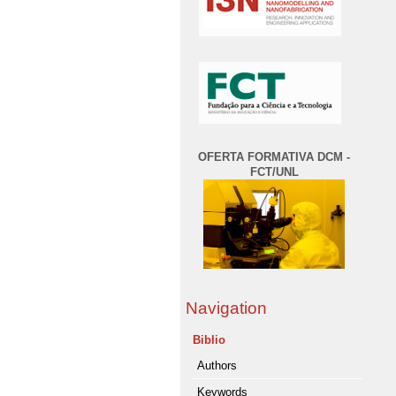
OFERTA FORMATIVA DCM -
FCT/UNL
Navigation
Biblio
Authors
Keywords