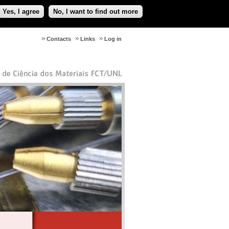
Yes, I agree
No, I want to find out more
Contacts
Links
Log in