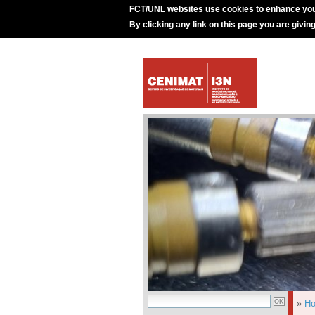
FCT/UNL websites use cookies to enhance you
By clicking any link on this page you are givin
»
H