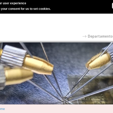
r user experience
g your consent for us to set cookies.
ome