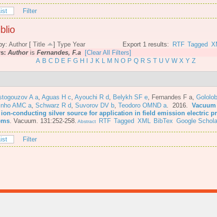
ist
Filter
blio
by:
Author
[
Title
]
Type
Year
Export 1 results:
RTF
Tagged
X
rs:
Author
is
Fernandes, F.a
[Clear All Filters]
A
B
C
D
E
F
G
H
I
J
K
L
M
N
O
P
Q
R
S
T
U
V
W
X
Y
Z
stogouzov A a
,
Aguas H c
,
Ayouchi R d
,
Belykh SF e
,
Fernandes F a
,
Gololo
inho AMC a
,
Schwarz R d
,
Suvorov DV b
,
Teodoro OMND a
. 2016.
Vacuum 
 ion-conducting silver source for application in field emission electric 
ems
.
Vacuum. 131:252-258.
RTF
Tagged
XML
BibTex
Google Schola
Abstract
ist
Filter