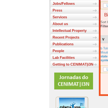
Jobs/Fellows
L
Press
Bi
Services
Sort 
About us
Filte
Intellectual Property
Recent Projects
V
Publications
b Tol
People
Mout
state
Lab Facilities
syst
Getting to CENIMAT|i3N
L