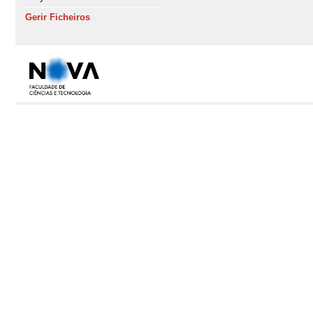
Gerir Ficheiros