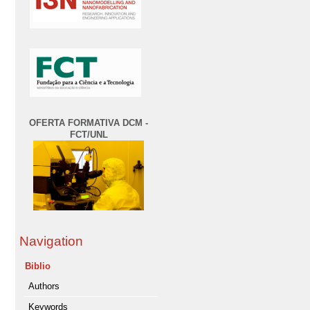
OFERTA FORMATIVA DCM -
FCT/UNL
Navigation
Biblio
Authors
Keywords