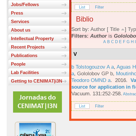
Jobs/Fellows
List
Filter
Press
Biblio
Services
Sort by:
Author
[
Title
]
Typ
About us
Filters:
Author
is
Gololobo
Intellectual Property
A
B
C
D
E
F
G
H
I
Recent Projects
V
Publications
People
b Tolstogouzov A a
,
Aguas H
Lab Facilities
a
,
Gololobov GP b
,
Moutinh
Teodoro OMND a
. 2016.
Va
Getting to CENIMAT|i3N
source for application in 
Vacuum. 131:252-258.
Abstrac
List
Filter