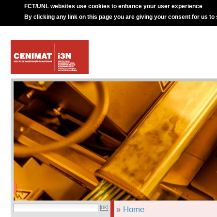
FCT/UNL websites use cookies to enhance your user experience
By clicking any link on this page you are giving your consent for us to
»
Home