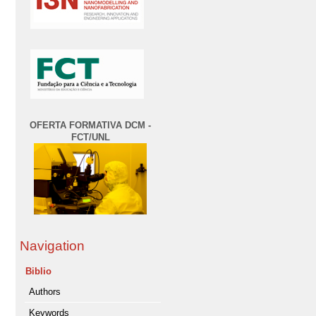
OFERTA FORMATIVA DCM -
FCT/UNL
Navigation
Biblio
Authors
Keywords