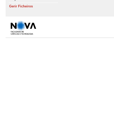
Gerir Ficheiros