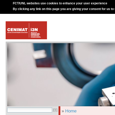
FCT/UNL websites use cookies to enhance your user experience
By clicking any link on this page you are giving your consent for us to
»
Home