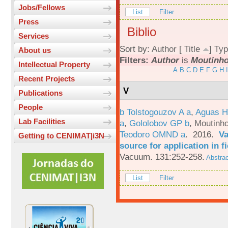
Jobs/Fellows
List
Filter
Press
Biblio
Services
Sort by:
Author
[
Title
]
Typ
About us
Filters:
Author
is
Moutinho
Intellectual Property
A
B
C
D
E
F
G
H
I
Recent Projects
V
Publications
People
b Tolstogouzov A a
,
Aguas H
Lab Facilities
a
,
Gololobov GP b
,
Moutinh
Teodoro OMND a
. 2016.
Va
Getting to CENIMAT|i3N
source for application in 
Vacuum. 131:252-258.
Abstrac
List
Filter