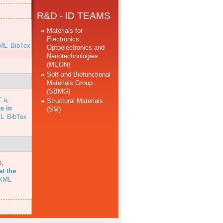
R&D - ID TEAMS
Materials for
Electronics,
ML
BibTex
Optoelectronics and
Nanotechnologies
(MEON)
Soft and Biofunctional
Materials Group
(SBMG)
T a
,
Structural Materials
s in
(SM)
L
BibTex
b
,
at the
XML