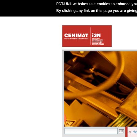
FCT/UNL websites use cookies to enhance you
By clicking any link on this page you are givin
»
H