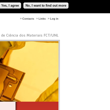
Yes, I agree
No, I want to find out more
Contacts
Links
Log in