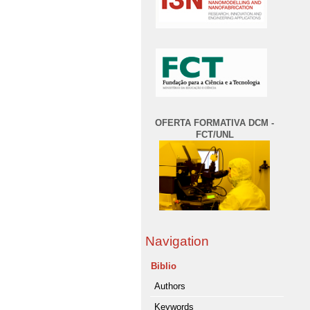
OFERTA FORMATIVA DCM -
FCT/UNL
Navigation
Biblio
Authors
Keywords