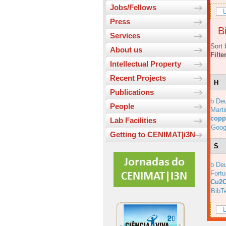
Jobs/Fellows
L
Press
Bi
Services
Sort 
About us
Filte
Intellectual Property
Recent Projects
H
Publications
b Deu
People
Marti
copp
Lab Facilities
Goog
Getting to CENIMAT|i3N
S
b Deu
Fortu
Cu2O
BibT
L