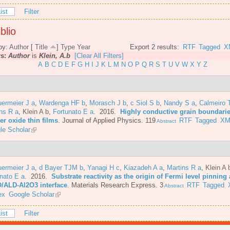
ist
Filter
blio
by:
Author
[
Title
]
Type
Year
Export 2 results:
RTF
Tagged
X
rs:
Author
is
Klein, A.b
[Clear All Filters]
A
B
C
D
E
F
G
H
I
J
K
L
M
N
O
P
Q
R
S
T
U
V
W
X
Y
Z
ermeier J a
,
Wardenga HF b
,
Morasch J b
,
c Siol S b
,
Nandy S a
,
Calmeiro 
ns R a
,
Klein A b
,
Fortunato E a
. 2016.
Highly conductive grain boundarie
er oxide thin films
.
Journal of Applied Physics. 119
RTF
Tagged
XM
Abstract
le Scholar
ermeier J a
,
d Bayer TJM b
,
Yanagi H c
,
Kiazadeh A a
,
Martins R a
,
Klein A 
nato E a
. 2016.
Substrate reactivity as the origin of Fermi level pinning 
/ALD-Al2O3 interface
.
Materials Research Express. 3
RTF
Tagged
Abstract
ex
Google Scholar
ist
Filter