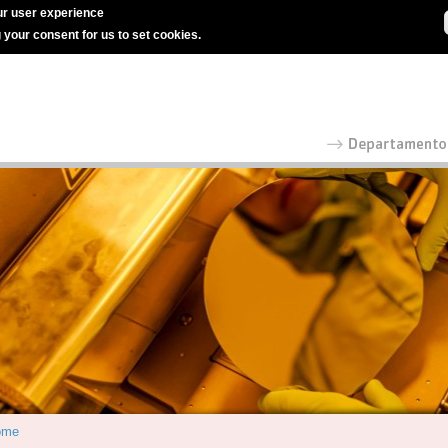
r user experience
g your consent for us to set cookies.
ome