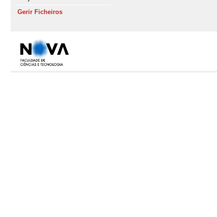
Gerir Ficheiros