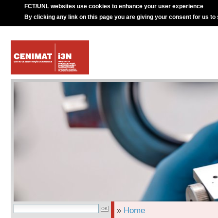
FCT/UNL websites use cookies to enhance your user experience
By clicking any link on this page you are giving your consent for us to
»
Home