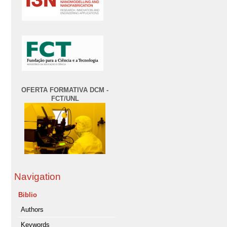
OFERTA FORMATIVA DCM -
FCT/UNL
Navigation
Biblio
Authors
Keywords