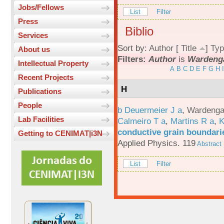
Jobs/Fellows
List
Filter
Press
Biblio
Services
Sort by:
Author
[
Title
]
Typ
About us
Filters:
Author
is
Wardenga
Intellectual Property
A
B
C
D
E
F
G
H
I
Recent Projects
H
Publications
People
b Deuermeier J a
,
Wardenga
Lab Facilities
Calmeiro T a
,
Martins R a
,
K
conductive grain boundarie
Getting to CENIMAT|i3N
Applied Physics. 119
Abstract
List
Filter