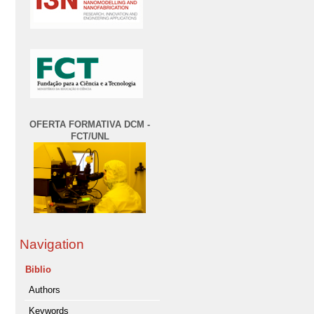
OFERTA FORMATIVA DCM -
FCT/UNL
Navigation
Biblio
Authors
Keywords