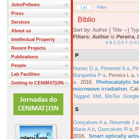
Jobs/Fellows
List
Filter
Press
Biblio
Services
Sort by:
Author
[
Title
]
Typ
About us
Filters:
Author
is
Pereira, 
Intellectual Property
A
B
C
D
E
F
G
H
I
Recent Projects
P
Publications
People
Nunes D a
,
Pimentel A a
,
Pi
Lab Facilities
Barquinha P a
,
Pereira L a
,
a
. 2016.
Photocatalytic be
Getting to CENIMAT|i3N
microwave irradiation
.
Cat
Tagged
XML
BibTex
Google
S
Gonçalves A a
,
Resende J a
Marie A b
,
Goncalves R b
,
P
2016.
Smart optically acti