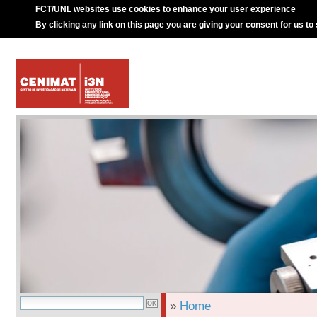
FCT/UNL websites use cookies to enhance your user experience
By clicking any link on this page you are giving your consent for us to
»
Home