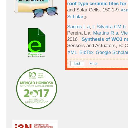
roof-type ceramic tiles for
and Solar Cells. 150:1-9.
Abst
Scholar
Santos L a
,
c Silveira CM b
Pereira L a
,
Martins R a
,
Vie
2016.
Synthesis of WO3 na
Sensors and Actuators, B: C
XML
BibTex
Google Schola
List
Filter