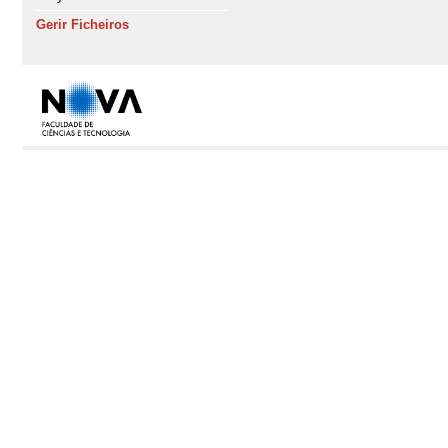
Gerir Ficheiros