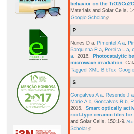
behavior on the TiO2/Cu2O 
Materials and Solar Cells. 1
Google Scholar
P
Nunes D a
,
Pimentel A a
,
Pi
Barquinha P a
,
Pereira L a
,
a
. 2016.
Photocatalytic be
microwave irradiation
.
Cat
Tagged
XML
BibTex
Google
S
Gonçalves A a
,
Resende J a
Marie A b
,
Goncalves R b
,
P
2016.
Smart optically acti
roof-type ceramic tiles for
and Solar Cells. 150:1-9.
Abst
Scholar