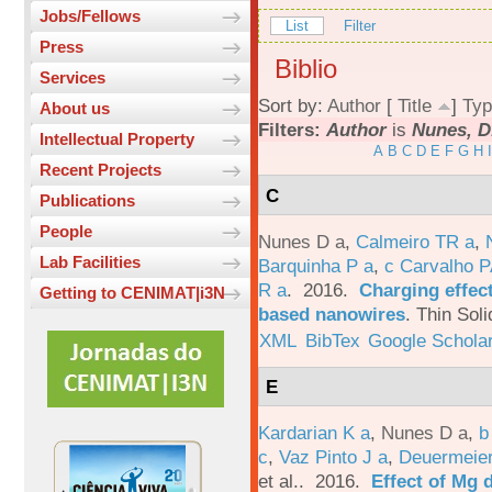
Jobs/Fellows
List
Filter
Press
Biblio
Services
Sort by:
Author
[
Title
]
Typ
About us
Filters:
Author
is
Nunes, D
Intellectual Property
A
B
C
D
E
F
G
H
I
Recent Projects
C
Publications
People
Nunes D a
,
Calmeiro TR a
,
Lab Facilities
Barquinha P a
,
c Carvalho P
R a
. 2016.
Charging effect
Getting to CENIMAT|i3N
based nanowires
.
Thin Soli
XML
BibTex
Google Schola
E
Kardarian K a
,
Nunes D a
,
b
c
,
Vaz Pinto J a
,
Deuermeier
et al.
. 2016.
Effect of Mg 