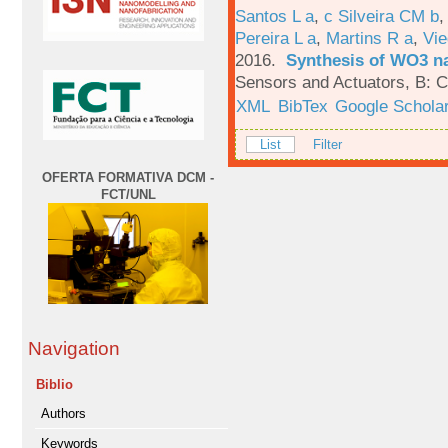
Santos L a
,
c Silveira CM b
Pereira L a
,
Martins R a
,
Vie
2016.
Synthesis of WO3 na
Sensors and Actuators, B: C
XML
BibTex
Google Schola
List
Filter
OFERTA FORMATIVA DCM -
FCT/UNL
Navigation
Biblio
Authors
Keywords