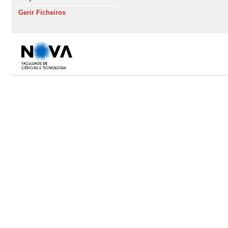
Gerir Ficheiros