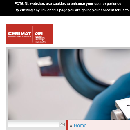
FCT/UNL websites use cookies to enhance your user experience
By clicking any link on this page you are giving your consent for us to
»
Home