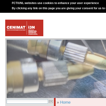
FCT/UNL websites use cookies to enhance your user experience
By clicking any link on this page you are giving your consent for us to
»
Home