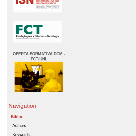
OFERTA FORMATIVA DCM -
FCT/UNL
Navigation
Biblio
Authors
Keywords