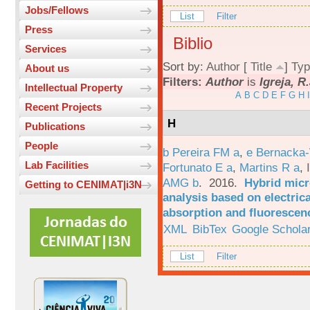
Jobs/Fellows
List
Filter
Press
Biblio
Services
Sort by:
Author
[
Title
]
Typ
About us
Filters:
Author
is
Igreja, R
Intellectual Property
A
B
C
D
E
F
G
H
I
Recent Projects
H
Publications
People
b Pereira FM a
,
e Bernacka-
Lab Facilities
Fortunato E a
,
Martins R a
,
AMG b
. 2016.
Hybrid micro
Getting to CENIMAT|i3N
analysis based on electric
absorption and fluorescen
XML
BibTex
Google Schola
List
Filter