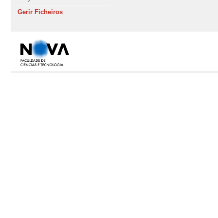
Gerir Ficheiros