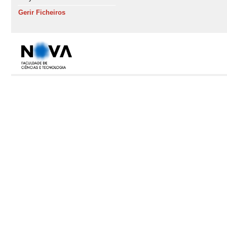
Gerir Ficheiros