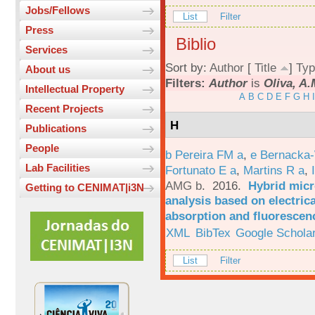
Jobs/Fellows
List
Filter
Press
Biblio
Services
Sort by:
Author
[
Title
]
Typ
About us
Filters:
Author
is
Oliva, A
Intellectual Property
A
B
C
D
E
F
G
H
I
Recent Projects
H
Publications
People
b Pereira FM a
,
e Bernacka-
Lab Facilities
Fortunato E a
,
Martins R a
,
AMG b
. 2016.
Hybrid micro
Getting to CENIMAT|i3N
analysis based on electric
absorption and fluorescen
XML
BibTex
Google Schola
List
Filter