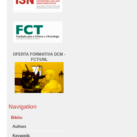
OFERTA FORMATIVA DCM -
FCT/UNL
Navigation
Biblio
Authors
Keywords