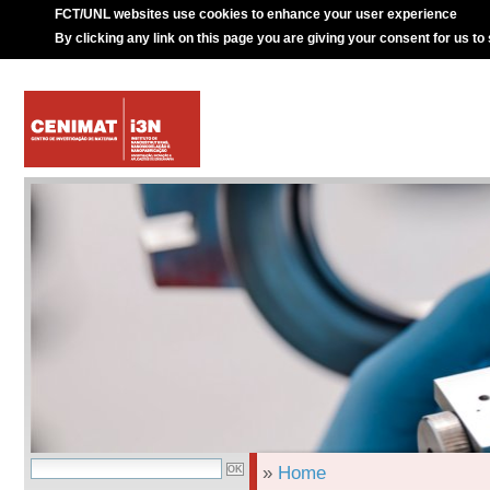
FCT/UNL websites use cookies to enhance your user experience
By clicking any link on this page you are giving your consent for us to
»
Home