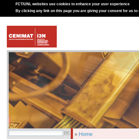
FCT/UNL websites use cookies to enhance your user experience
By clicking any link on this page you are giving your consent for us to
»
Home