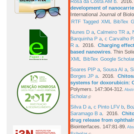
Rosa da Costa AM b
. 2016
development of nanocarrie
International Journal of Bio
RTF
Tagged
XML
BibTex
G
Nunes D a
,
Calmeiro TR a
,
Barquinha P a
,
c Carvalho P
R a
. 2016.
Charging effect
based nanowires
.
Thin Soli
XML
BibTex
Google Schola
Soares PIP a
,
Sousa AI a
,
S
Borges JP a
. 2016.
Chitos
systems for doxorubicin: 
Polymers. 147:304-312.
Abstr
Scholar
Silva D a
,
c Pinto LFV b
,
Bo
Saramago B a
. 2016.
Chito
drug release from ophthal
Biointerfaces. 147:81-89.
Abst
Scholar