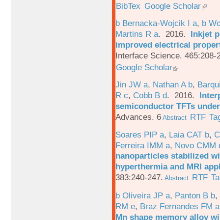
BibTex
Google Scholar
b Bernacka-Wojcik I a
,
b Wo
Martins R a
. 2016.
Inkjet 
improved electrical proper
Interface Science. 465:208-
Google Scholar
Jin JW a
,
Nathan A b
,
Barqu
R c
,
Cobb B d
. 2016.
Inter
semiconductor TFTs under 
Advances. 6
RTF
Ta
Abstract
Soares PIP a
,
Laia CAT b
,
C
Ferreira IMM a
,
Novo CMM 
nanoparticles stabilized wi
hyperthermia and MRI appl
383:240-247.
RTF
Ta
Abstract
b Oliveira JP a
,
Panton B b
,
RM e
,
Braz Fernandes FM a
Mn shape memory alloy wi