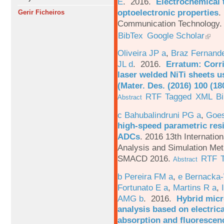
E
. 2016.
Electrochemical 
optoelectronic properties
.
Gerir Ficheiros
Communication Technology. 
BibTex
Google Scholar
Oliveira JP a
,
Braz Fernand
JL d
. 2016.
Erratum: Corri
laser welded NiTi sheets u
(Mater. Des. (2016) 100 (18
RTF
Tagged
XML
B
Abstract
c Bahubalindruni PG a
,
Goes
high-speed parametric resi
ADCs
.
2016 13th Internatio
Analysis and Simulation Met
SMACD 2016.
RTF
Abstract
b Pereira FM a
,
e Bernacka-
Fortunato E a
,
Martins R a
,
AMG b
. 2016.
Hybrid micro
analysis based on electric
absorption and fluorescen