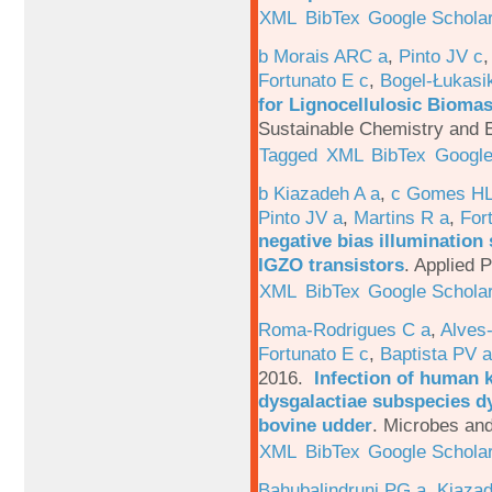
XML
BibTex
Google Schola
b Morais ARC a
,
Pinto JV c
Fortunato E c
,
Bogel-Łukasi
for Lignocellulosic Biomas
Sustainable Chemistry and E
Tagged
XML
BibTex
Google
b Kiazadeh A a
,
c Gomes HL
Pinto JV a
,
Martins R a
,
For
negative bias illumination 
IGZO transistors
.
Applied P
XML
BibTex
Google Schola
Roma-Rodrigues C a
,
Alves
Fortunato E c
,
Baptista PV a
2016.
Infection of human 
dysgalactiae subspecies dy
bovine udder
.
Microbes and
XML
BibTex
Google Schola
Bahubalindruni PG a
,
Kiazad