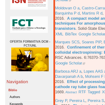
Moldovan O a
,
Castro-Carra
Barquinha P d
,
Martins R d
,
2016.
A compact model and
techniques For amorphous 
transistors
.
Solid-State Ele
XML
BibTex
Google Schola
Marques SCS
,
Soares PIP
,
OFERTA FORMATIVA DCM -
FCT/UNL
2016.
Confinement of ther
colloidal electrospinning: 
RSC Advances. 6:76370-763
Google Scholar
Barbosa ARJ a
,
Lopes AAS 
Davarpanah A b
,
Mohseni F 
2016.
Effect of processing
Navigation
cathode ray tube glass fo
Biblio
1669.
RTF
Tagged
X
Abstract
Authors
Grey P
,
Pereira L
,
Pereira S
Keywords