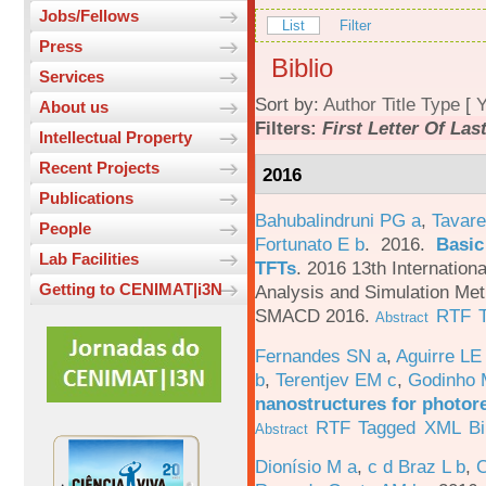
Jobs/Fellows
List
Filter
Press
Biblio
Services
Sort by:
Author
Title
Type
[
Y
About us
Filters:
First Letter Of La
Intellectual Property
Recent Projects
2016
Publications
Bahubalindruni PG a
,
Tavare
People
Fortunato E b
. 2016.
Basic
Lab Facilities
TFTs
.
2016 13th Internation
Getting to CENIMAT|i3N
Analysis and Simulation Met
SMACD 2016.
RTF
Abstract
Fernandes SN a
,
Aguirre LE
b
,
Terentjev EM c
,
Godinho 
nanostructures for photor
RTF
Tagged
XML
B
Abstract
Dionísio M a
,
c d Braz L b
,
C