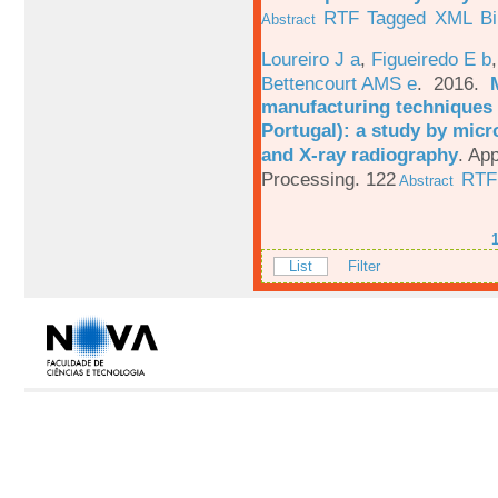
RTF
Tagged
XML
B
Abstract
Loureiro J a
,
Figueiredo E b
Bettencourt AMS e
. 2016.
manufacturing techniques 
Portugal): a study by mi
and X-ray radiography
.
App
Processing. 122
RTF
Abstract
List
Filter