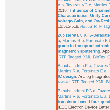
A b
,
Tavares VG c
,
Martins 
2016.
Influence of Channe
Characteristics: Unity Cur
Voltage-Gain, and On-Resi
12:515-518.
RTF
Tag
Abstract
Zubizarreta C a
,
G-Berasate
b
,
Martins R b
,
Fortunato E 
grade in the optoelectroni
magnetron sputtering
.
App
RTF
Tagged
XML
BibTex
G
Bahubalindrun P a
,
Tavares 
Martins R a
,
Fortunato E a
.
IC design
.
Analog Integrated
RTF
Tagged
XML
B
Abstract
Bahubalindruni PG a
,
Tavar
Martins R a
,
Fortunato E a
,
transistor-based four-quad
IEEE Electron Device Letter