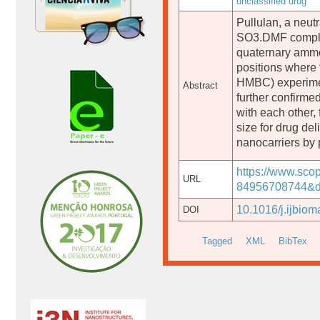
unclassified drug
Pullulan, a neut
SO3.DMF complex 
quaternary ammo
positions wher
HMBC) experiment
Abstract
further confirme
with each other,
size for drug de
nanocarriers by 
https://www.sco
URL
84956708744&do
10.1016/j.ijbio
DOI
Tagged
XML
BibTex