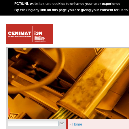
FCT/UNL websites use cookies to enhance your user experience
By clicking any link on this page you are giving your consent for us to
»
Home