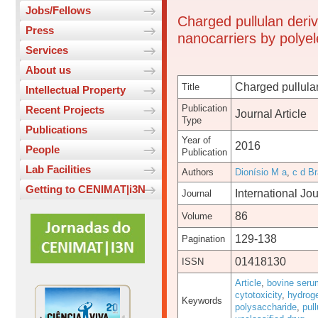
Jobs/Fellows
Charged pullulan deriv
Press
nanocarriers by polyel
Services
About us
Charged pullulan
Title
Intellectual Property
Publication
Recent Projects
Journal Article
Type
Publications
Year of
2016
People
Publication
Lab Facilities
Authors
Dionísio M a
,
c d Br
Getting to CENIMAT|i3N
International Jo
Journal
86
Volume
129-138
Pagination
01418130
ISSN
Article
,
bovine seru
cytotoxicity
,
hydrog
Keywords
polysaccharide
,
pull