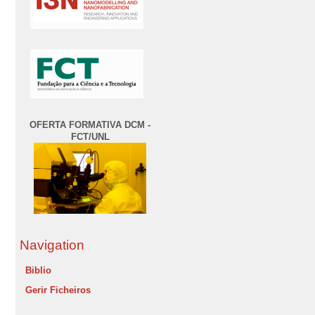
OFERTA FORMATIVA DCM -
FCT/UNL
Navigation
Biblio
Gerir Ficheiros