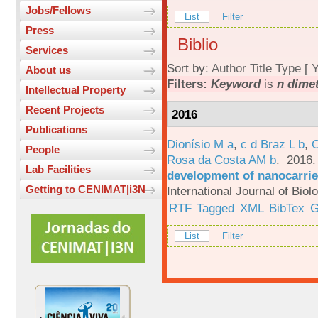
Jobs/Fellows
List
Filter
Press
Biblio
Services
Sort by:
Author
Title
Type
[
Y
About us
Filters:
Keyword
is
n dime
Intellectual Property
Recent Projects
2016
Publications
Dionísio M a
,
c d Braz L b
,
C
People
Rosa da Costa AM b
. 2016
Lab Facilities
development of nanocarrie
Getting to CENIMAT|i3N
International Journal of Bio
RTF
Tagged
XML
BibTex
G
List
Filter