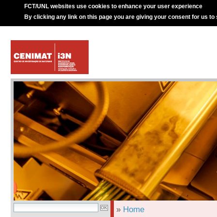
FCT/UNL websites use cookies to enhance your user experience
By clicking any link on this page you are giving your consent for us to
»
Home