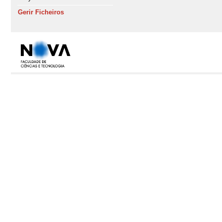
Gerir Ficheiros