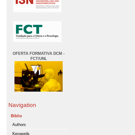
OFERTA FORMATIVA DCM -
FCT/UNL
Navigation
Biblio
Authors
Keywords