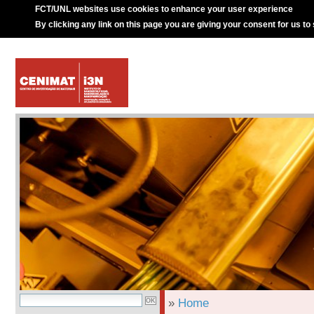
FCT/UNL websites use cookies to enhance your user experience
By clicking any link on this page you are giving your consent for us to
»
Home