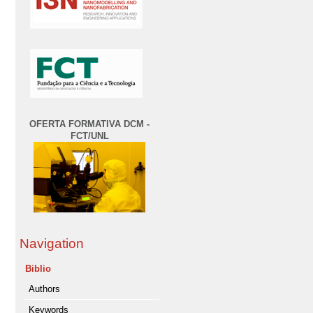
OFERTA FORMATIVA DCM -
FCT/UNL
Navigation
Biblio
Authors
Keywords