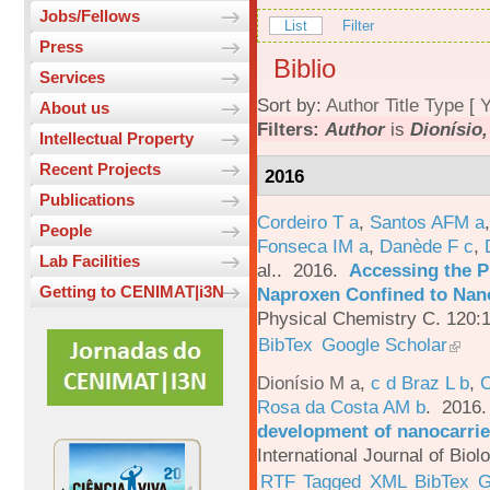
Jobs/Fellows
List
Filter
Press
Biblio
Services
Sort by:
Author
Title
Type
[
Y
About us
Filters:
Author
is
Dionísio,
Intellectual Property
Recent Projects
2016
Publications
Cordeiro T a
,
Santos AFM a
People
Fonseca IM a
,
Danède F c
,
Lab Facilities
al.
. 2016.
Accessing the P
Getting to CENIMAT|i3N
Naproxen Confined to Nano
Physical Chemistry C. 120:
BibTex
Google Scholar
Dionísio M a
,
c d Braz L b
,
C
Rosa da Costa AM b
. 2016
development of nanocarrie
International Journal of Bio
RTF
Tagged
XML
BibTex
G