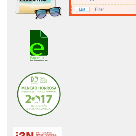
List
Filter