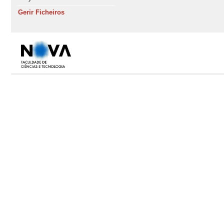
Gerir Ficheiros