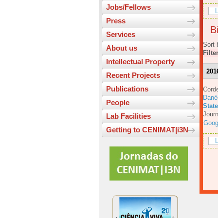
Jobs/Fellows
L
Press
Bi
Services
Sort 
About us
Filte
Intellectual Property
201
Recent Projects
Publications
Corde
Danè
People
Stat
Journ
Lab Facilities
Goog
Getting to CENIMAT|i3N
L