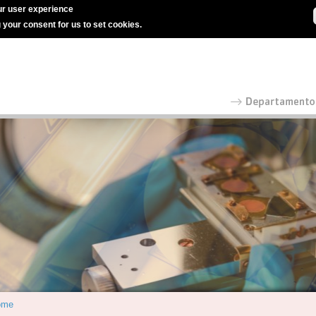
r user experience
g your consent for us to set cookies.
ome