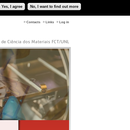
Yes, I agree
No, I want to find out more
Contacts
Links
Log in