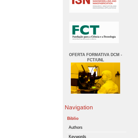
OFERTA FORMATIVA DCM -
FCT/UNL
Navigation
Biblio
Authors
Keywords