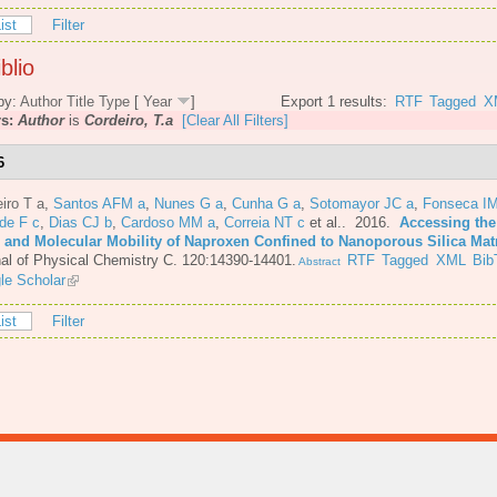
ist
Filter
blio
by:
Author
Title
Type
[
Year
]
Export 1 results:
RTF
Tagged
X
rs:
Author
is
Cordeiro, T.a
[Clear All Filters]
6
iro T a
,
Santos AFM a
,
Nunes G a
,
Cunha G a
,
Sotomayor JC a
,
Fonseca IM
de F c
,
Dias CJ b
,
Cardoso MM a
,
Correia NT c
et al.
. 2016.
Accessing the
e and Molecular Mobility of Naproxen Confined to Nanoporous Silica Mat
al of Physical Chemistry C. 120:14390-14401.
RTF
Tagged
XML
Bib
Abstract
le Scholar
ist
Filter