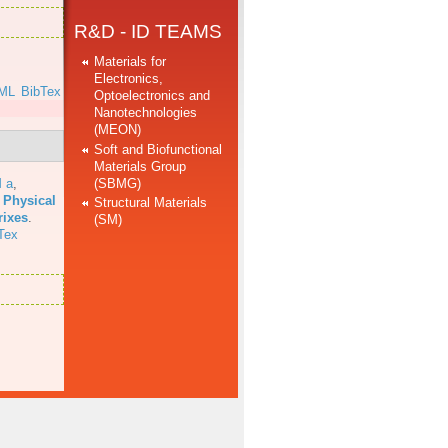
R&D - ID TEAMS
Materials for
Electronics,
ML
BibTex
Optoelectronics and
Nanotechnologies
(MEON)
Soft and Biofunctional
Materials Group
(SBMG)
 a
,
 Physical
Structural Materials
rixes
.
(SM)
Tex