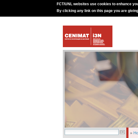
FCT/UNL websites use cookies to enhance you
By clicking any link on this page you are givin
»
H