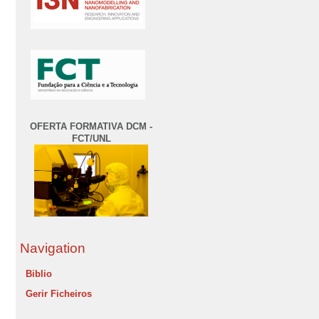
OFERTA FORMATIVA DCM -
FCT/UNL
Navigation
Biblio
Gerir Ficheiros