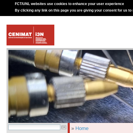
FCT/UNL websites use cookies to enhance your user experience
By clicking any link on this page you are giving your consent for us to
»
Home