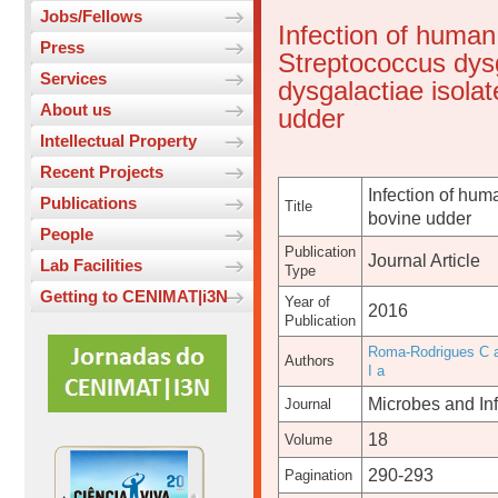
Jobs/Fellows
Infection of human
Press
Streptococcus dys
Services
dysgalactiae isolat
About us
udder
Intellectual Property
Recent Projects
Infection of hum
Publications
Title
bovine udder
People
Publication
Journal Article
Lab Facilities
Type
Getting to CENIMAT|i3N
Year of
2016
Publication
Roma-Rodrigues C 
Authors
I a
Microbes and Inf
Journal
18
Volume
290-293
Pagination