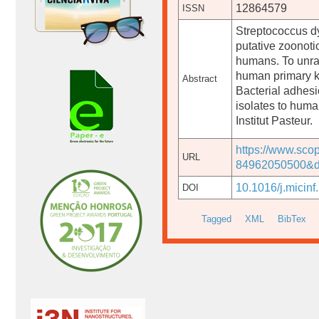
12864579
ISSN
Streptococcus d
putative zoonotic
humans. To unrav
human primary ke
Abstract
Bacterial adhes
isolates to human
Institut Pasteur.
https://www.sco
URL
84962050500&do
10.1016/j.micinf
DOI
Tagged
XML
BibTex