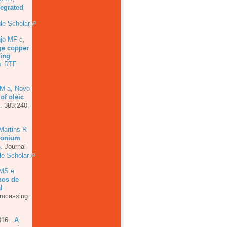
tegrated
le Scholar
jo MF c
,
ge copper
ging
RTF
t
MM a
,
Novo
of oleic
. 383:240-
Martins R
rconium
s
.
Journal
e Scholar
AMS e
.
hos de
l
rocessing.
016.
A