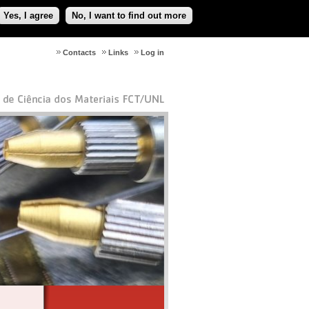
Yes, I agree
No, I want to find out more
Contacts
Links
Log in