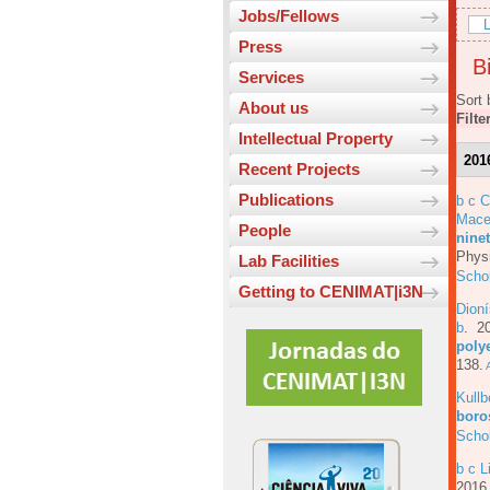
Jobs/Fellows
L
Press
Bi
Services
Sort 
About us
Filte
Intellectual Property
201
Recent Projects
Publications
b c 
Mace
People
ninet
Physi
Lab Facilities
Scho
Getting to CENIMAT|i3N
Dioní
b
. 2
poly
138.
A
Kull
boros
Scho
b c L
201