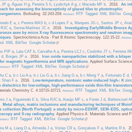
a JP g
,
Águas H g
,
Pereira S h
,
Lyubchyk A g
,
c Macedo MF b
. 2016.
An in
ach for assessing the bioreceptivity of glazed tiles to phototrophic
oorganisms
.
Biofouling. 32:243-259.
RTF
Tagged
XML
BibTex
Goog
Abstract
iredo E a
,
c Pereira MAS b
,
c d Lopes F a
,
Marques JG c
,
Santos JP c
,
Araú
a RJC a
,
Senna-Martinez JC e
. 2016.
Investigating Early/Middle Bronze A
bronze axes by micro X-ray fluorescence spectrometry and neutron ima
niques
.
Spectrochimica Acta - Part B Atomic Spectroscopy. 122:15-22.
Abstrac
ed
XML
BibTex
Google Scholar
es PIP a
,
Laia CAT b
,
Carvalho A a
,
Pereira LCJ c
,
Coutinho JT c
,
Ferreira I
 d
,
Borges JP a
. 2016.
Iron oxide nanoparticles stabilized with a bilayer 
 for magnetic hyperthermia and MRI applications
.
Applied Surface Science
RTF
Tagged
XML
BibTex
Google Scholar
bstract
hu C a
,
b c Liu A a
,
b c Liu G a
,
b c Jiang G a
,
b c Meng Y a
,
Fortunato E d
,
c Shan F a
. 2016.
Low-temperature, nontoxic water-induced high-: K zi
 dielectrics for low-voltage, high-performance oxide thin-film transistor
terials Chemistry C. 4:10715-10721.
RTF
Tagged
XML
BibTex
Googl
Abstract
iro J a
,
Figueiredo E b
,
Silva RJC b
,
Araújo MF c
,
e Fonte J d
,
Bettencourt 
6.
Metal alloys, matrix inclusions and manufacturing techniques of Moin
s collection (North Portugal): a study by micro-EDXRF, SEM–EDS, optica
oscopy and X-ray radiography
.
Applied Physics A: Materials Science and P
RTF
Tagged
XML
BibTex
Google Scholar
stract
ira M a
,
Liang D a
,
Almeida J a
,
Vistas CR a
,
Gonçalves F a
,
Martins R b
. 2