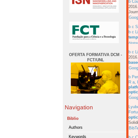
b Cou
201
Journ
Goog
b c 
b c L
temp
Abstra
b c L
OFERTA FORMATIVA DCM -
201
FCT/UNL
based
Goog
b Per
R a
,
platf
opti
Goog
Navigation
Lyub
Fortu
opti
Biblio
Solid
Authors
BibT
Keywords
b c 