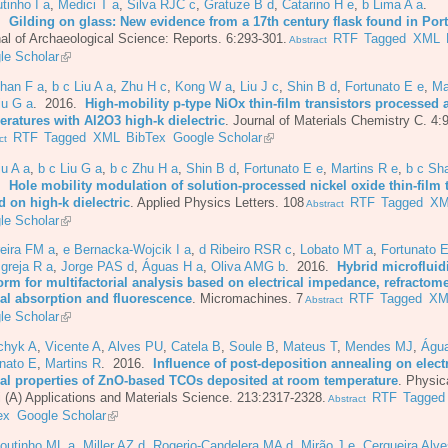
tinho I a
,
Medici T a
,
Silva RJC c
,
Gratuze B d
,
Catarino H e
,
b Lima A a
.
6.
Gilding on glass: New evidence from a 17th century flask found in Por
al of Archaeological Science: Reports. 6:293-301.
RTF
Tagged
XML
Abstract
le Scholar
Shan F a
,
b c Liu A a
,
Zhu H c
,
Kong W a
,
Liu J c
,
Shin B d
,
Fortunato E e
,
Ma
iu G a
. 2016.
High-mobility p-type NiOx thin-film transistors processed 
eratures with Al2O3 high-k dielectric
.
Journal of Materials Chemistry C. 4:
RTF
Tagged
XML
BibTex
Google Scholar
ct
iu A a
,
b c Liu G a
,
b c Zhu H a
,
Shin B d
,
Fortunato E e
,
Martins R e
,
b c Sh
6.
Hole mobility modulation of solution-processed nickel oxide thin-film 
 on high-k dielectric
.
Applied Physics Letters. 108
RTF
Tagged
XM
Abstract
le Scholar
eira FM a
,
e Bernacka-Wojcik I a
,
d Ribeiro RSR c
,
Lobato MT a
,
Fortunato E
Igreja R a
,
Jorge PAS d
,
Águas H a
,
Oliva AMG b
. 2016.
Hybrid microfluid
orm for multifactorial analysis based on electrical impedance, refractome
cal absorption and fluorescence
.
Micromachines. 7
RTF
Tagged
XM
Abstract
le Scholar
chyk A
,
Vicente A
,
Alves PU
,
Catela B
,
Soule B
,
Mateus T
,
Mendes MJ
,
Águ
nato E
,
Martins R
. 2016.
Influence of post-deposition annealing on elect
cal properties of ZnO-based TCOs deposited at room temperature
.
Physic
i (A) Applications and Materials Science. 213:2317-2328.
RTF
Tagged
Abstract
ex
Google Scholar
Coutinho ML a
,
Miller AZ d
,
Rogerio-Candelera MA d
,
Mirão J e
,
Cerqueira Alve