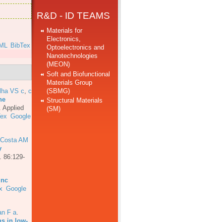
R&D - ID TEAMS
Materials for
Electronics,
ML
BibTex
Optoelectronics and
Nanotechnologies
(MEON)
Soft and Biofunctional
Materials Group
(SBMG)
lha VS c
,
c
he
Structural Materials
.
Applied
(SM)
Tex
Google
 Costa AM
y
. 86:129-
inc
x
Google
an F a
.
ns in low-