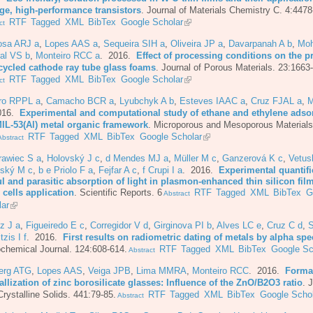
age, high-performance transistors
.
Journal of Materials Chemistry C. 4:4478
RTF
Tagged
XML
BibTex
Google Scholar
ct
osa ARJ a
,
Lopes AAS a
,
Sequeira SIH a
,
Oliveira JP a
,
Davarpanah A b
,
Moh
al VS b
,
Monteiro RCC a
. 2016.
Effect of processing conditions on the p
ecycled cathode ray tube glass foams
.
Journal of Porous Materials. 23:1663
RTF
Tagged
XML
BibTex
Google Scholar
ct
iro RPPL a
,
Camacho BCR a
,
Lyubchyk A b
,
Esteves IAAC a
,
Cruz FJAL a
,
M
016.
Experimental and computational study of ethane and ethylene adsor
MIL-53(Al) metal organic framework
.
Microporous and Mesoporous Materials
RTF
Tagged
XML
BibTex
Google Scholar
bstract
rawiec S a
,
Holovský J c
,
d Mendes MJ a
,
Müller M c
,
Ganzerová K c
,
Vetus
nský M c
,
b e Priolo F a
,
Fejfar A c
,
f Crupi I a
. 2016.
Experimental quantifi
l and parasitic absorption of light in plasmon-enhanced thin silicon film
 cells application
.
Scientific Reports. 6
RTF
Tagged
XML
BibTex
G
Abstract
lar
z J a
,
Figueiredo E c
,
Corregidor V d
,
Girginova PI b
,
Alves LC e
,
Cruz C d
,
S
itzis I f
. 2016.
First results on radiometric dating of metals by alpha sp
chemical Journal. 124:608-614.
RTF
Tagged
XML
BibTex
Google Sc
Abstract
berg ATG
,
Lopes AAS
,
Veiga JPB
,
Lima MMRA
,
Monteiro RCC
. 2016.
Forma
allization of zinc borosilicate glasses: Influence of the ZnO/B2O3 ratio
.
J
rystalline Solids. 441:79-85.
RTF
Tagged
XML
BibTex
Google Schol
Abstract