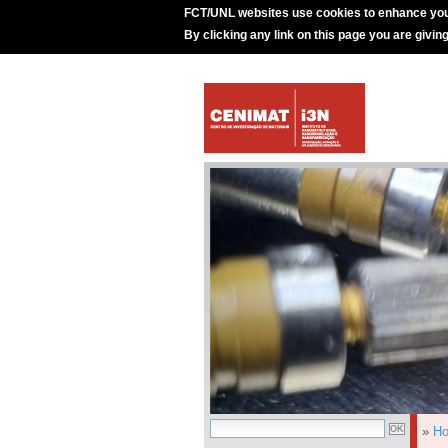
FCT/UNL websites use cookies to enhance you
By clicking any link on this page you are givin
»
H