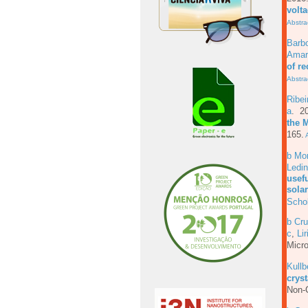
volt
Abstra
Barb
Amar
of r
Abstra
Ribe
a
. 2
the 
165.
A
b Mo
Ledi
usefu
solar
Scho
b Cru
c
,
Lir
Micro
Kull
cryst
Non-C