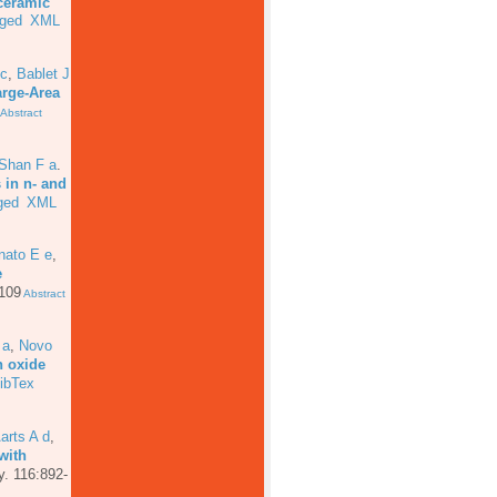
ceramic
ged
XML
 c
,
Bablet J
arge-Area
Abstract
 Shan F a
.
 in n- and
ged
XML
nato E e
,
e
 109
Abstract
 a
,
Novo
n oxide
ibTex
arts A d
,
with
y. 116:892-