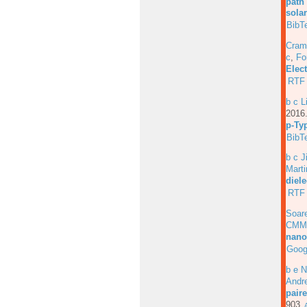
path
solar
BibT
Cram
c
,
Fo
Elec
RTF
b c L
201
p-Ty
BibT
b c J
Marti
diele
RTF
Soar
CMM
nano
Goog
b e N
Andre
pair
903.
A