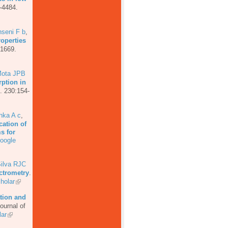
-4484.
seni F b
,
roperties
-1669.
ota JPB
ption in
. 230:154-
hka A c
,
cation of
s for
oogle
ilva RJC
ectrometry
.
holar
tion and
ournal of
ar