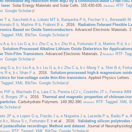
 to renewable Mg reduction from MgO by a continuous-wave Cr:Nd:YAG 
 laser
.
Solar Energy Materials and Solar Cells. 155:430-435.
RTF
Tag
Abstract
ex
Google Scholar
er T a
,
Sacchetti A a
,
Lobato MT b
,
Barquinha P b
,
Fischer V c
,
Benwadih M
rtunato E b
,
Martins R b
,
Fraboni B a
. 2016.
Radiation-Tolerant Flexible L
tronics Based on Oxide Semiconductors
.
Advanced Electronic Materials. 2
Tagged
XML
BibTex
Google Scholar
iu A a
,
b c Liu G a
,
b c Zhu C a
,
b c Zhu H a
,
Fortunato E d
,
Martins R d
,
b c
6.
Solution-Processed Alkaline Lithium Oxide Dielectrics for Applications
pe Thin-Film Transistors
.
Advanced Electronic Materials. 2
RTF
Tag
Abstract
ex
Google Scholar
iang G a
,
b c Liu A a
,
b c Liu G a
,
b c Zhu C a
,
b c Meng Y a
,
Shin B d
,
Fortu
ns R e
,
b c Shan F a
. 2016.
Solution-processed high-k magnesium oxid
ctrics for low-voltage oxide thin-film transistors
.
Applied Physics Letters.
Tagged
XML
BibTex
Google Scholar
es PIP a
,
Machado D a
,
Laia C b
,
Pereira LCJ c
,
Coutinho JT c
,
Ferreira IMM
 d
,
Borges JP a
. 2016.
Thermal and magnetic properties of chitosan-iro
particles
.
Carbohydrate Polymers. 149:382-390.
RTF
Tagged
XML
B
Abstract
le Scholar
eto JP a
,
e Lopes G a
,
Frazão J a
,
e Nogueira J a
,
Lacerda P a
,
Baião P a
,
A
i A c
,
Musa S c
,
Fortunato E b
et al.
. 2016.
Validating silicon polytrodes 
ed juxtacellular recordings: Method and dataset
.
Journal of Neurophysiolog
RTF
Tagged
XML
BibTex
Google Scholar
bstract