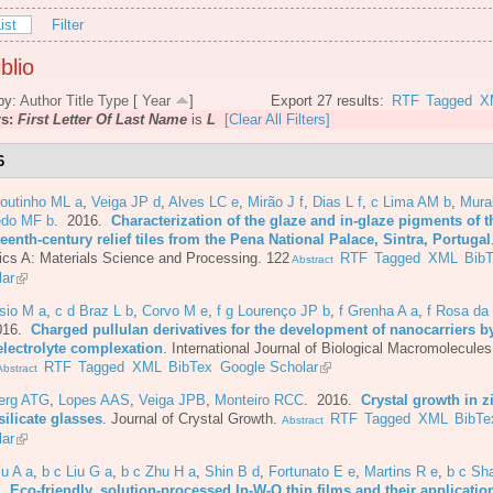
ist
Filter
blio
by:
Author
Title
Type
[
Year
]
Export 27 results:
RTF
Tagged
X
rs:
First Letter Of Last Name
is
L
[Clear All Filters]
6
Coutinho ML a
,
Veiga JP d
,
Alves LC e
,
Mirão J f
,
Dias L f
,
c Lima AM b
,
Mura
do MF b
. 2016.
Characterization of the glaze and in-glaze pigments of t
eenth-century relief tiles from the Pena National Palace, Sintra, Portugal
cs A: Materials Science and Processing. 122
RTF
Tagged
XML
Bib
Abstract
lar
sio M a
,
c d Braz L b
,
Corvo M e
,
f g Lourenço JP b
,
f Grenha A a
,
f Rosa da
016.
Charged pullulan derivatives for the development of nanocarriers b
electrolyte complexation
.
International Journal of Biological Macromolecules
RTF
Tagged
XML
BibTex
Google Scholar
bstract
berg ATG
,
Lopes AAS
,
Veiga JPB
,
Monteiro RCC
. 2016.
Crystal growth in z
ilicate glasses
.
Journal of Crystal Growth.
RTF
Tagged
XML
BibTe
Abstract
lar
iu A a
,
b c Liu G a
,
b c Zhu H a
,
Shin B d
,
Fortunato E e
,
Martins R e
,
b c Sh
6.
Eco-friendly, solution-processed In-W-O thin films and their applicatio