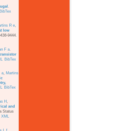
tugal
.
BibTex
rtins R e
,
at low
9438-9444.
an F a
.
transistor
L
BibTex
 a
,
Martins
ic
try,
L
BibTex
as H
,
rical and
a Status
XML
s L f
,