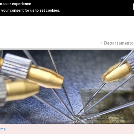
r user experience
g your consent for us to set cookies.
ome