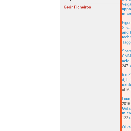
Veig
Gerir Ficheiros
appro
micr
Figue
Silv
and 
tech
Tagg
Soar
CMM
acid
247.
A
b c Z
d
,
b 
oxide
of Ma
Loure
201
Gola
micr
122
Ab
Olive