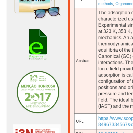
methods
,
Organomet
The adsorption e
characterized u
Experimental sin
at 323 K, 353 K,
mechanics. An an
thermodynamical
equilibria of th
Canonical (GC) e
Abstract
interactions. T
force field provi
adsorption is ca
configuration of
positions and or
pressure and te
field. The ideal
(IAST) and the m
https://www.sco
URL
84967334567&d