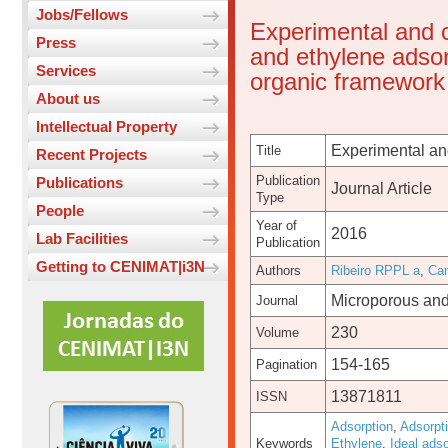
Jobs/Fellows
Experimental and 
Press
and ethylene adsor
Services
organic framework
About us
Intellectual Property
Experimental and
Title
Recent Projects
Publication
Publications
Journal Article
Type
People
Year of
2016
Lab Facilities
Publication
Getting to CENIMAT|i3N
Authors
Ribeiro RPPL a
,
Ca
Microporous and
Journal
230
Volume
154-165
Pagination
13871811
ISSN
Adsorption
,
Adsorpt
Keywords
Ethylene
,
Ideal adso