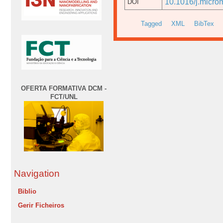
10.1016/j.micro
DOI
Tagged
XML
BibTex
OFERTA FORMATIVA DCM -
FCT/UNL
Navigation
Biblio
Gerir Ficheiros