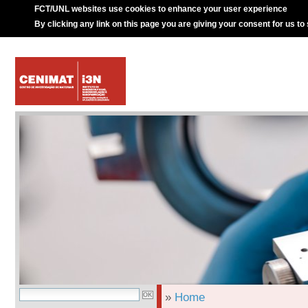
FCT/UNL websites use cookies to enhance your user experience
By clicking any link on this page you are giving your consent for us to
»
Home