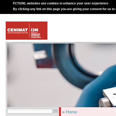
FCT/UNL websites use cookies to enhance your user experience
By clicking any link on this page you are giving your consent for us to
»
Home