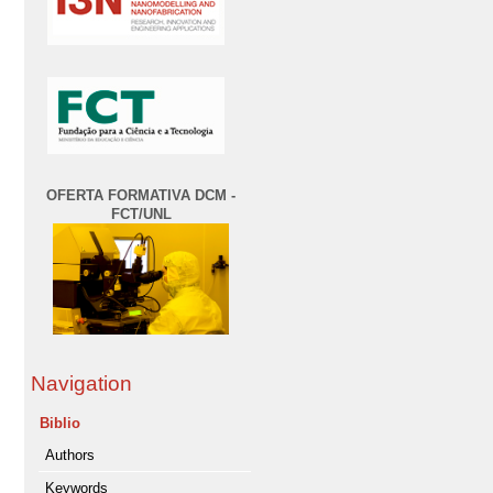
OFERTA FORMATIVA DCM -
FCT/UNL
Navigation
Biblio
Authors
Keywords