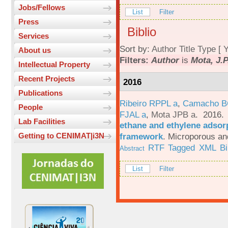
Jobs/Fellows
List
Filter
Press
Biblio
Services
Sort by:
Author
Title
Type
[
Y
About us
Filters:
Author
is
Mota, J.P
Intellectual Property
Recent Projects
2016
Publications
Ribeiro RPPL a
,
Camacho B
People
FJAL a
,
Mota JPB a
. 2016
Lab Facilities
ethane and ethylene adsorp
framework
.
Microporous an
Getting to CENIMAT|i3N
RTF
Tagged
XML
B
Abstract
List
Filter