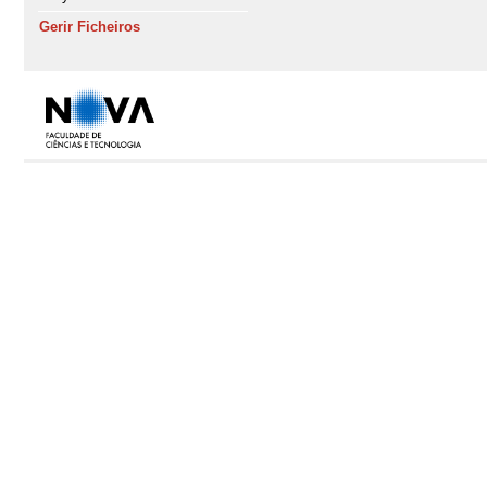
Gerir Ficheiros