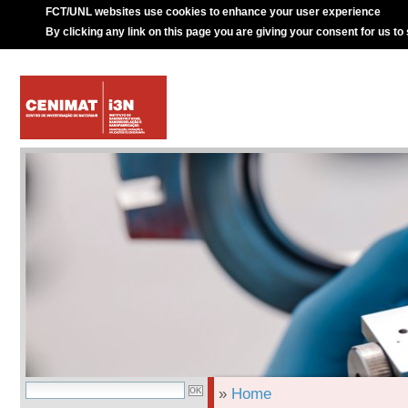
FCT/UNL websites use cookies to enhance your user experience
By clicking any link on this page you are giving your consent for us to
»
Home