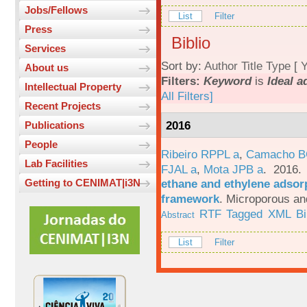
Jobs/Fellows
List
Filter
Press
Biblio
Services
Sort by:
Author
Title
Type
[
Y
About us
Filters:
Keyword
is
Ideal a
Intellectual Property
All Filters]
Recent Projects
2016
Publications
People
Ribeiro RPPL a
,
Camacho B
Lab Facilities
FJAL a
,
Mota JPB a
. 2016
ethane and ethylene adsorp
Getting to CENIMAT|i3N
framework
.
Microporous an
RTF
Tagged
XML
B
Abstract
List
Filter