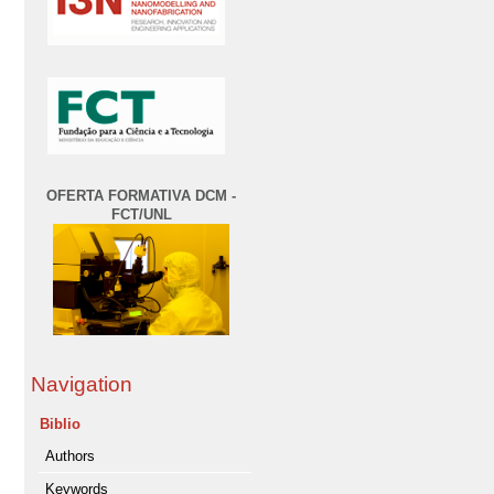
OFERTA FORMATIVA DCM -
FCT/UNL
Navigation
Biblio
Authors
Keywords