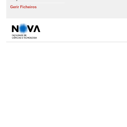
Gerir Ficheiros