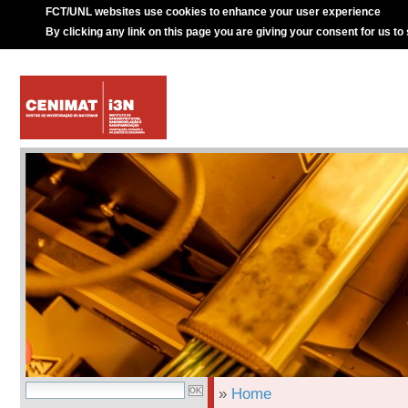
FCT/UNL websites use cookies to enhance your user experience
By clicking any link on this page you are giving your consent for us to
»
Home