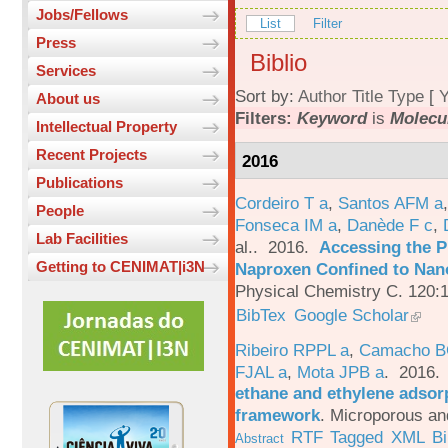
Jobs/Fellows
List
Filter
Press
Biblio
Services
Sort by:
Author
Title
Type
[
Y
About us
Filters:
Keyword
is
Molecu
Intellectual Property
Recent Projects
2016
Publications
Cordeiro T a
,
Santos AFM a
People
Fonseca IM a
,
Danède F c
,
Lab Facilities
al.
. 2016.
Accessing the P
Getting to CENIMAT|i3N
Naproxen Confined to Nano
Physical Chemistry C. 120:
BibTex
Google Scholar
Ribeiro RPPL a
,
Camacho B
FJAL a
,
Mota JPB a
. 2016
ethane and ethylene adsorp
framework
.
Microporous an
RTF
Tagged
XML
B
Abstract