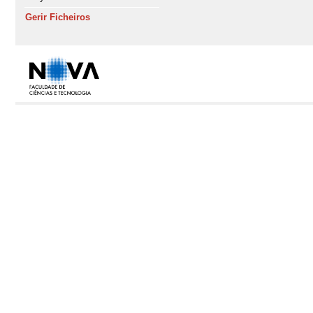
Gerir Ficheiros