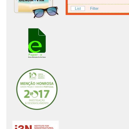
List
Filter