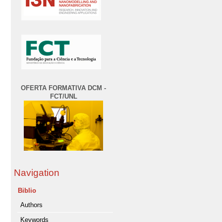
OFERTA FORMATIVA DCM -
FCT/UNL
Navigation
Biblio
Authors
Keywords