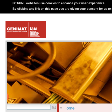
FCT/UNL websites use cookies to enhance your user experience
By clicking any link on this page you are giving your consent for us to
»
Home