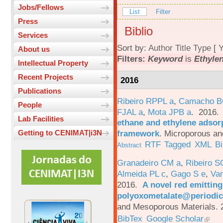
Jobs/Fellows
List
Filter
Press
Biblio
Services
Sort by:
Author
Title
Type
[
Y
About us
Filters:
Keyword
is
Ethyle
Intellectual Property
Recent Projects
2016
Publications
Ribeiro RPPL a
,
Camacho B
People
FJAL a
,
Mota JPB a
. 2016
Lab Facilities
ethane and ethylene adsorp
framework
.
Microporous an
Getting to CENIMAT|i3N
RTF
Tagged
XML
B
Abstract
Granadeiro CM a
,
Ribeiro S
Almeida PL c
,
Gago S e
,
Va
2016.
A novel red emittin
polyoxometalate@periodic
and Mesoporous Materials. 
BibTex
Google Scholar