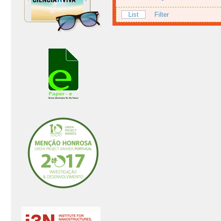
List
Filter