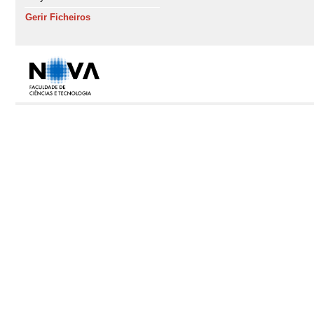
Gerir Ficheiros