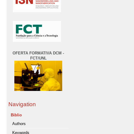
OFERTA FORMATIVA DCM -
FCT/UNL
Navigation
Biblio
Authors
Keywords