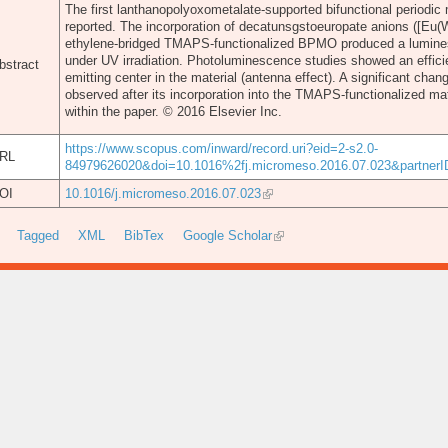
The first lanthanopolyoxometalate-supported bifunctional periodi
reported. The incorporation of decatunsgstoeuropate anions ([Eu(
ethylene-bridged TMAPS-functionalized BPMO produced a luminesc
under UV irradiation. Photoluminescence studies showed an efficie
bstract
emitting center in the material (antenna effect). A significant ch
observed after its incorporation into the TMAPS-functionalized mat
within the paper. © 2016 Elsevier Inc.
https://www.scopus.com/inward/record.uri?eid=2-s2.0-
RL
84979626020&doi=10.1016%2fj.micromeso.2016.07.023&partne
OI
10.1016/j.micromeso.2016.07.023
Tagged
XML
BibTex
Google Scholar