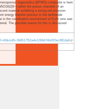
c mesoporous organosilica (BPMO) composite is here
W5O18)2]9−) within the porous channels of an
ent material exhibiting a strong red emission
nt energy transfer process to the lanthanide
ange in the coordination environment of Eu3+ ions was
erial. The possible reason for this is discussed
rID=40&md5=3b9517f52a4e1268d746d3f3ec881da9