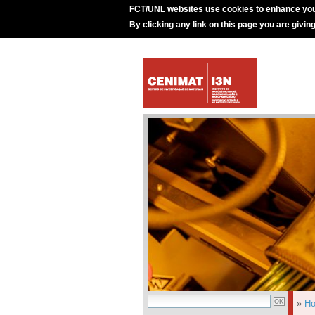
FCT/UNL websites use cookies to enhance you
By clicking any link on this page you are givin
»
H