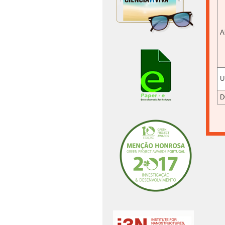
A
U
D