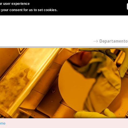
r user experience
g your consent for us to set cookies.
ome