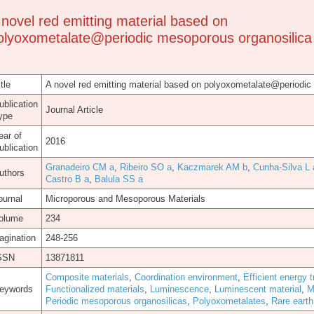
 novel red emitting material based on
olyoxometalate@periodic mesoporous organosilica
tle
A novel red emitting material based on polyoxometalate@periodic
ublication
Journal Article
ype
ear of
2016
ublication
Granadeiro CM a
,
Ribeiro SO a
,
Kaczmarek AM b
,
Cunha-Silva L 
uthors
Castro B a
,
Balula SS a
ournal
Microporous and Mesoporous Materials
olume
234
agination
248-256
SSN
13871811
Composite materials
,
Coordination environment
,
Efficient energy t
eywords
Functionalized materials
,
Luminescence
,
Luminescent material
,
M
Periodic mesoporous organosilicas
,
Polyoxometalates
,
Rare eart