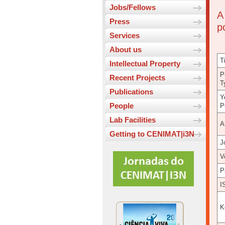
Jobs/Fellows
A
Press
p
Services
About us
Ti
Intellectual Property
P
Recent Projects
T
Publications
Y
People
P
Lab Facilities
A
Getting to CENIMAT|i3N
J
V
P
I
K