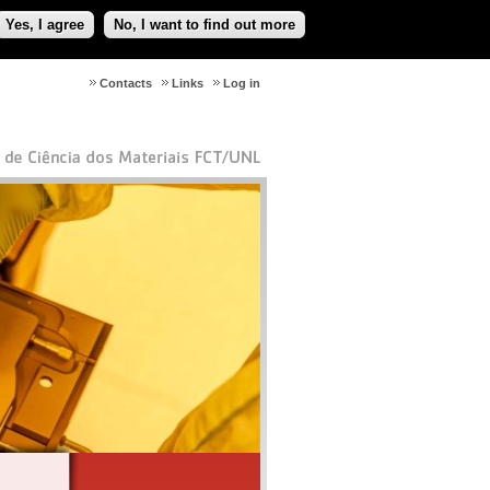
Yes, I agree
No, I want to find out more
Contacts
Links
Log in