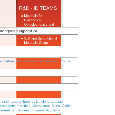
R&D - ID TEAMS
Materials for
Electronics,
Optoelectronics and
Nanotechnologies
 mesoporous organosilica
(MEON)
Soft and Biofunctional
Materials Group
(SBMG)
Structural Materials
(SM)
a
,
d Almeida PL c
,
Gago S e
,
Van Deun R b
,
de
ransfer
,
Energy transfer
,
Ethylene
,
Europium
,
esoporous materials
,
Mesoporous Silica
,
Oxides
,
h elements
,
Red-emitting materials
,
Silica