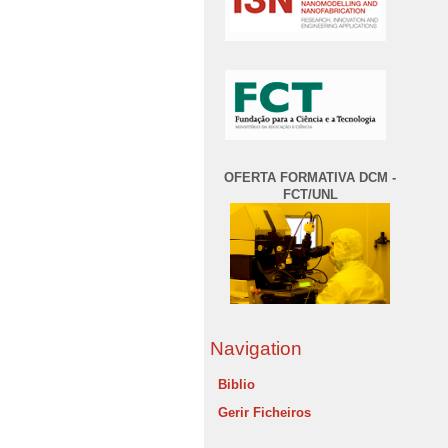
OFERTA FORMATIVA DCM -
FCT/UNL
Navigation
Biblio
Gerir Ficheiros