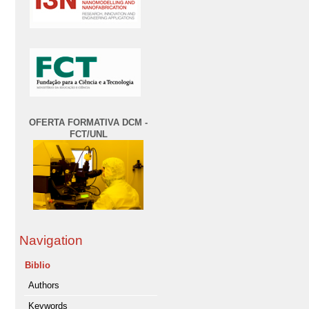
OFERTA FORMATIVA DCM -
FCT/UNL
Navigation
Biblio
Authors
Keywords