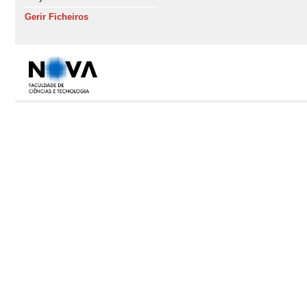
Gerir Ficheiros