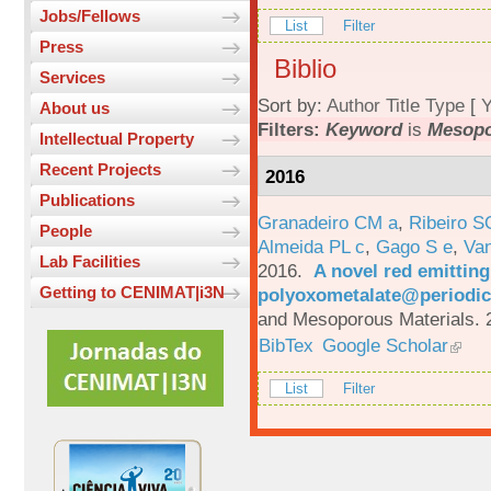
Jobs/Fellows
List
Filter
Press
Biblio
Services
Sort by:
Author
Title
Type
[
Y
About us
Filters:
Keyword
is
Mesopo
Intellectual Property
Recent Projects
2016
Publications
Granadeiro CM a
,
Ribeiro S
People
Almeida PL c
,
Gago S e
,
Va
Lab Facilities
2016.
A novel red emittin
Getting to CENIMAT|i3N
polyoxometalate@periodic
and Mesoporous Materials. 
BibTex
Google Scholar
List
Filter