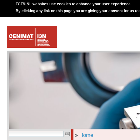
FCT/UNL websites use cookies to enhance your user experience
By clicking any link on this page you are giving your consent for us to
»
Home