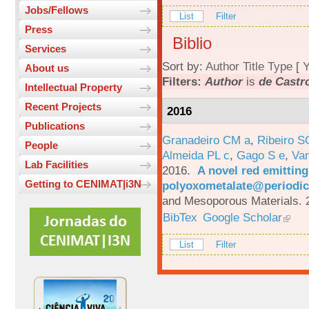
Jobs/Fellows
List
Filter
Press
Biblio
Services
Sort by:
Author
Title
Type
[
Y
About us
Filters:
Author
is
de Castro
Intellectual Property
Recent Projects
2016
Publications
Granadeiro CM a
,
Ribeiro S
People
Almeida PL c
,
Gago S e
,
Va
Lab Facilities
2016.
A novel red emittin
Getting to CENIMAT|i3N
polyoxometalate@periodic
and Mesoporous Materials. 
BibTex
Google Scholar
List
Filter