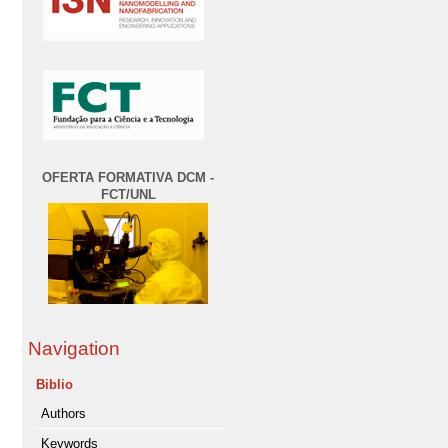
OFERTA FORMATIVA DCM -
FCT/UNL
Navigation
Biblio
Authors
Keywords