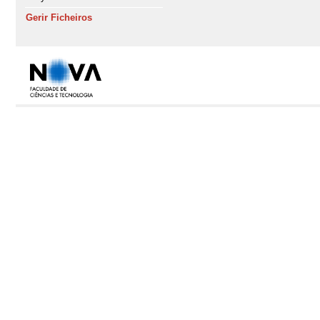
Gerir Ficheiros