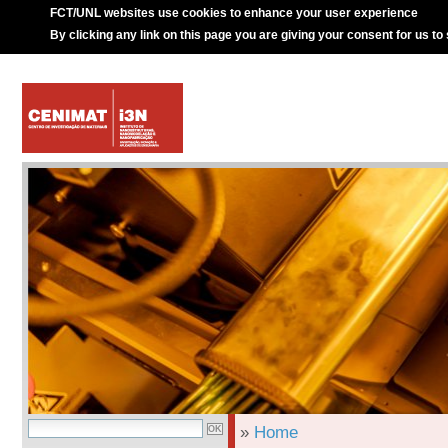
FCT/UNL websites use cookies to enhance your user experience
By clicking any link on this page you are giving your consent for us to
»
Home