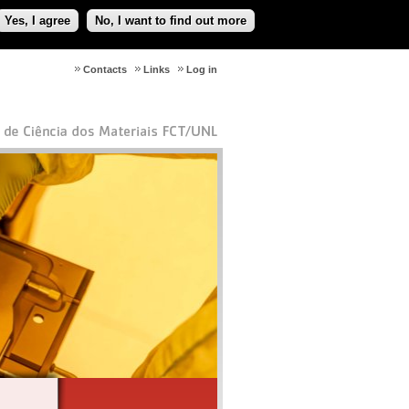
Yes, I agree
No, I want to find out more
Contacts
Links
Log in