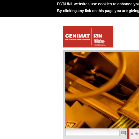
FCT/UNL websites use cookies to enhance you
By clicking any link on this page you are givin
»
H