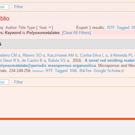
ist
Filter
blio
by:
Author
Title
Type
[
Year
]
Export 1 results:
RTF
Tagged
X
rs:
Keyword
is
Polyoxometalates
[Clear All Filters]
6
adeiro CM a
,
Ribeiro SO a
,
Kaczmarek AM b
,
Cunha-Silva L a
,
d Almeida PL 
n Deun R b
,
de Castro B a
,
Balula SS a
. 2016.
A novel red emitting mater
olyoxometalate@periodic mesoporous organosilica
.
Microporous and Me
ials. 234:248-256.
RTF
Tagged
XML
BibTex
Google Scholar
Abstract
ist
Filter