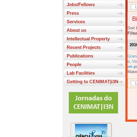
Jobs/Fellows
L
Press
Bi
Services
Sort 
About us
Filte
Intellectual Property
201
Recent Projects
Publications
Gran
e
,
Va
People
on p
Mater
Lab Facilities
Getting to CENIMAT|i3N
L