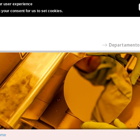
r user experience
g your consent for us to set cookies.
ome