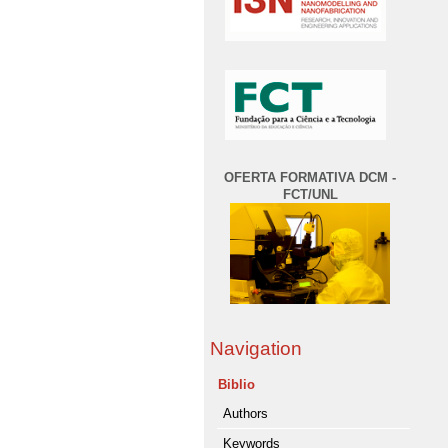
OFERTA FORMATIVA DCM -
FCT/UNL
Navigation
Biblio
Authors
Keywords