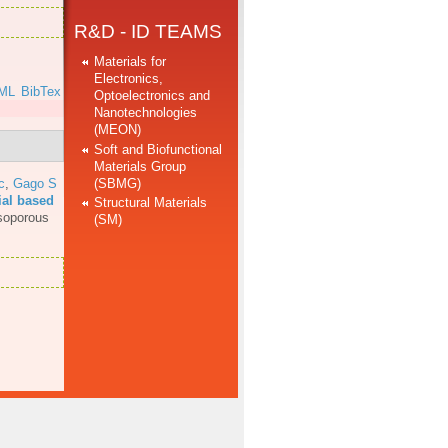
R&D - ID TEAMS
Materials for
Electronics,
ML
BibTex
Optoelectronics and
Nanotechnologies
(MEON)
Soft and Biofunctional
Materials Group
(SBMG)
c
,
Gago S
ial based
Structural Materials
soporous
(SM)