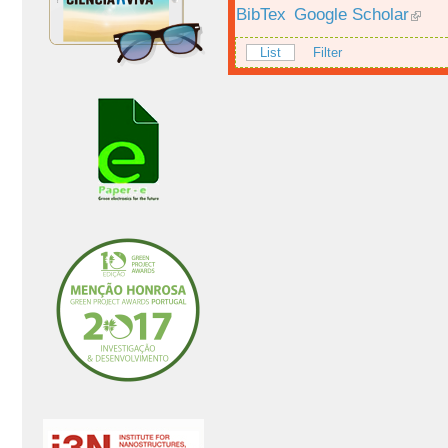
BibTex
Google Scholar
List
Filter