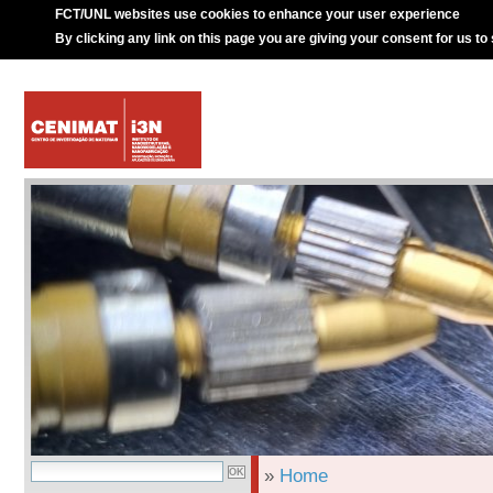
FCT/UNL websites use cookies to enhance your user experience
By clicking any link on this page you are giving your consent for us to
»
Home