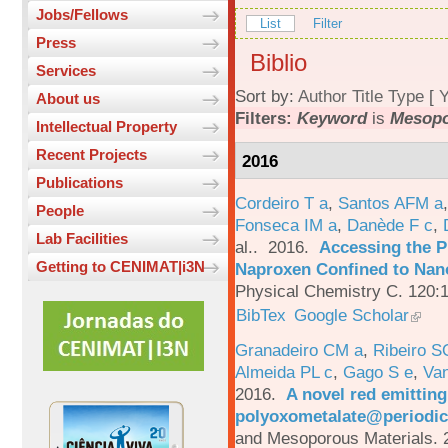
Jobs/Fellows
List
Filter
Press
Biblio
Services
Sort by:
Author
Title
Type
[
Y
About us
Filters:
Keyword
is
Mesopo
Intellectual Property
Recent Projects
2016
Publications
Cordeiro T a
,
Santos AFM a
People
Fonseca IM a
,
Danède F c
,
Lab Facilities
al.
. 2016.
Accessing the P
Getting to CENIMAT|i3N
Naproxen Confined to Nano
Physical Chemistry C. 120:
BibTex
Google Scholar
Granadeiro CM a
,
Ribeiro S
Almeida PL c
,
Gago S e
,
Va
2016.
A novel red emittin
polyoxometalate@periodic
and Mesoporous Materials. 