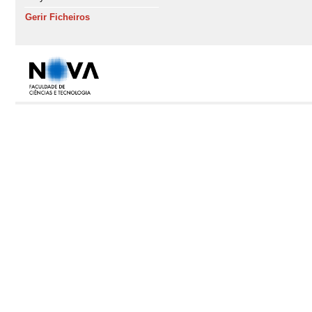
Gerir Ficheiros