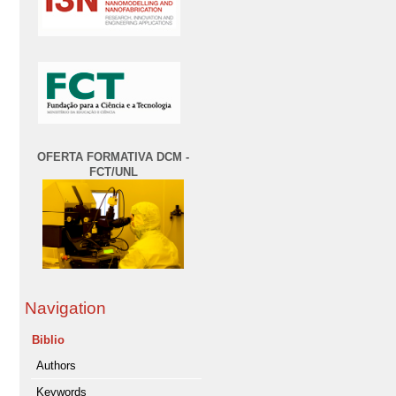
OFERTA FORMATIVA DCM -
FCT/UNL
Navigation
Biblio
Authors
Keywords