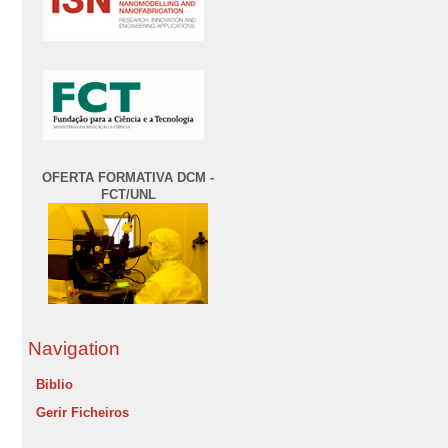
OFERTA FORMATIVA DCM -
FCT/UNL
Navigation
Biblio
Gerir Ficheiros