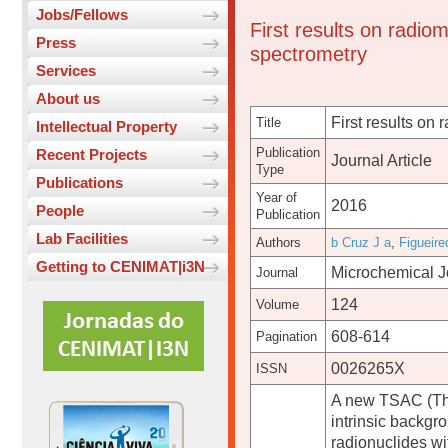
Jobs/Fellows
First results on radio
Press
spectrometry
Services
About us
First results on
Title
Intellectual Property
Publication
Recent Projects
Journal Article
Type
Publications
Year of
2016
People
Publication
Lab Facilities
Authors
b Cruz J a
,
Figueire
Getting to CENIMAT|i3N
Microchemical J
Journal
124
Volume
608-614
Pagination
0026265X
ISSN
A new TSAC (Thic
intrinsic backgr
radionuclides wi