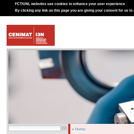
FCT/UNL websites use cookies to enhance your user experience
By clicking any link on this page you are giving your consent for us to
»
Home