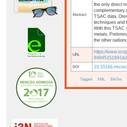
the only direct
complementary an
Abstract
TSAC data. Ores,
techniques and t
With this TSAC 
metals. Prelimin
the other radion
https://www.sco
URL
84945151691&d
10.1016/j.micro
DOI
Tagged
XML
BibTex