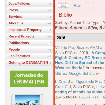
Jobs/Fellows
List
Filter
Press
Biblio
Services
Sort by:
Author
Title
Type
[
Y
About us
Filters:
Author
is
Silva, R.
Intellectual Property
Recent Projects
2016
Publications
Valério P a
,
Soares AMM a
,
People
Silva RJC c
. 2016.
A Comp
Lab Facilities
Eighth-Century BC Bronzes
How Did the Spread of the
Getting to CENIMAT|i3N
Western Iberia?
Archaeomet
BibTex
Google Scholar
b Cruz J a
,
Figueiredo E c
,
Cruz C d
,
Silva RJC c
,
Liritz
dating of metals by alpha
124:608-614.
RTF
Ta
Abstract