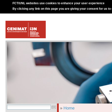
FCT/UNL websites use cookies to enhance your user experience
By clicking any link on this page you are giving your consent for us to
»
Home