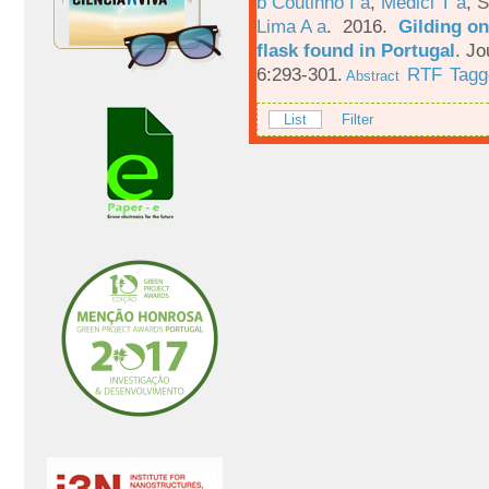
b Coutinho I a
,
Medici T a
,
S
Lima A a
. 2016.
Gilding on
flask found in Portugal
.
Jo
6:293-301.
RTF
Tagg
Abstract
List
Filter