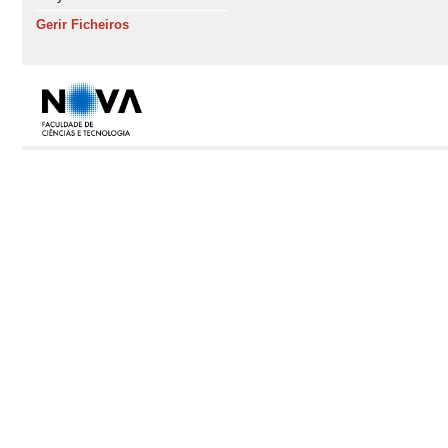
Gerir Ficheiros