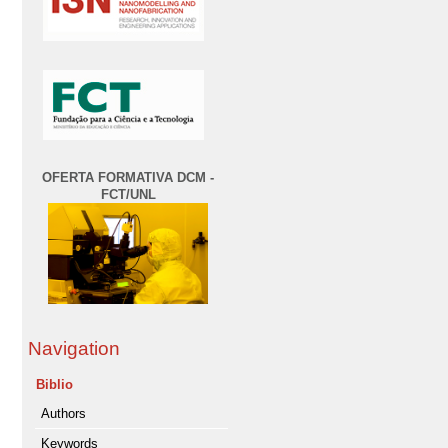
OFERTA FORMATIVA DCM -
FCT/UNL
Navigation
Biblio
Authors
Keywords