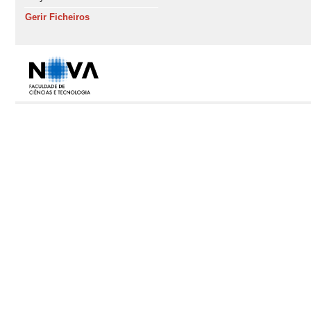
Gerir Ficheiros