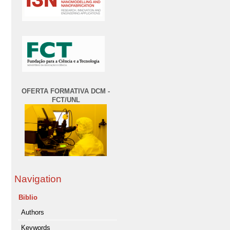
OFERTA FORMATIVA DCM -
FCT/UNL
Navigation
Biblio
Authors
Keywords