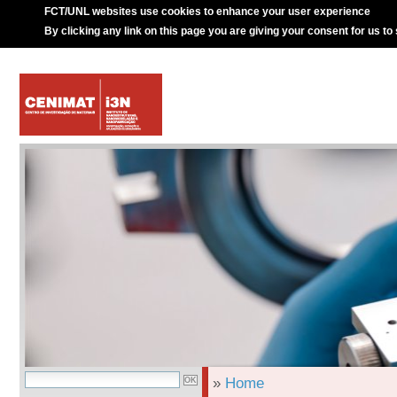
FCT/UNL websites use cookies to enhance your user experience
By clicking any link on this page you are giving your consent for us to
»
Home