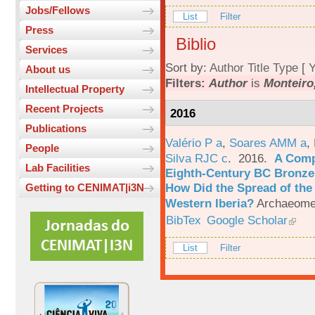
Jobs/Fellows
List
Filter
Press
Biblio
Services
Sort by:
Author
Title
Type
[
Y
About us
Filters:
Author
is
Monteiro
Intellectual Property
Recent Projects
2016
Publications
Valério P a
,
Soares AMM a
,
People
Silva RJC c
. 2016.
A Comp
Lab Facilities
Eighth-Century BC Bronzes
How Did the Spread of the
Getting to CENIMAT|i3N
Western Iberia?
Archaeomet
BibTex
Google Scholar
List
Filter