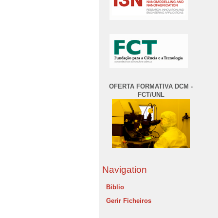
OFERTA FORMATIVA DCM -
FCT/UNL
Navigation
Biblio
Gerir Ficheiros