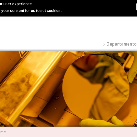
r user experience
g your consent for us to set cookies.
ome