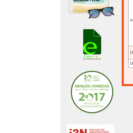
A
U
D