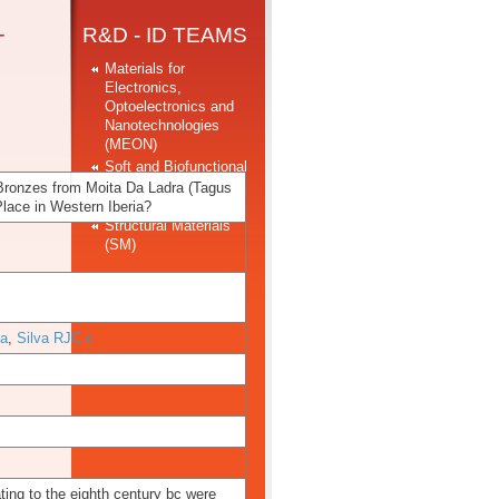
-
R&D - ID TEAMS
Materials for
Electronics,
Optoelectronics and
Nanotechnologies
(MEON)
Soft and Biofunctional
Materials Group
 Bronzes from Moita Da Ladra (Tagus
(SBMG)
lace in Western Iberia?
Structural Materials
(SM)
 a
,
Silva RJC c
ting to the eighth century bc were