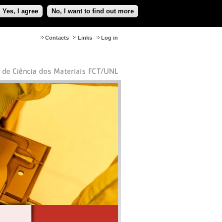
Yes, I agree
No, I want to find out more
Contacts
Links
Log in