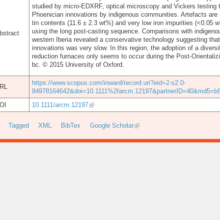
studied by micro-EDXRF, optical microscopy and Vickers testing t
Phoenician innovations by indigenous communities. Artefacts are 
tin contents (11.6 ± 2.3 wt%) and very low iron impurities (<0.05
using the long post-casting sequence. Comparisons with indigeno
bstract
western Iberia revealed a conservative technology suggesting tha
innovations was very slow. In this region, the adoption of a diver
reduction furnaces only seems to occur during the Post-Orientalizin
bc. © 2015 University of Oxford.
https://www.scopus.com/inward/record.uri?eid=2-s2.0-
RL
84978164642&doi=10.1111%2farcm.12197&partnerID=40&md5=b8
OI
10.1111/arcm.12197
Tagged
XML
BibTex
Google Scholar