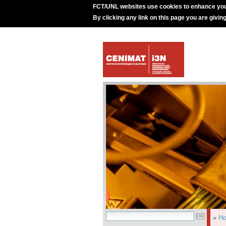
FCT/UNL websites use cookies to enhance you
By clicking any link on this page you are givin
»
H