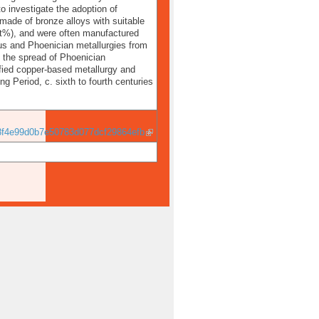
o investigate the adoption of
made of bronze alloys with suitable
 wt%), and were often manufactured
us and Phoenician metallurgies from
t the spread of Phoenician
sified copper-based metallurgy and
g Period, c. sixth to fourth centuries
f4e99d0b7e50783d077dcf29864efb