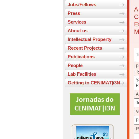
Jobs/Fellows
A
Press
C
Services
E
About us
M
Intellectual Property
Recent Projects
Ti
Publications
People
P
T
Lab Facilities
Y
Getting to CENIMAT|i3N
P
A
J
V
P
I