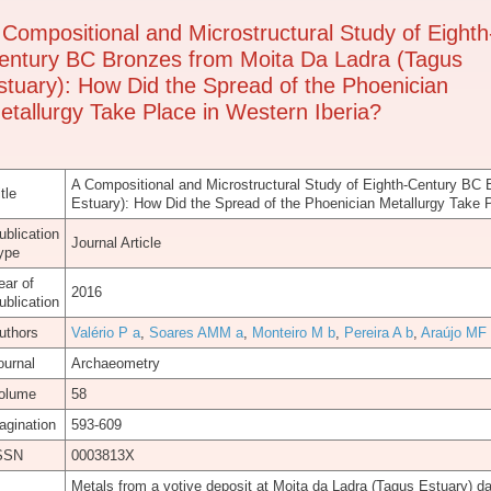
 Compositional and Microstructural Study of Eighth
entury BC Bronzes from Moita Da Ladra (Tagus
stuary): How Did the Spread of the Phoenician
etallurgy Take Place in Western Iberia?
A Compositional and Microstructural Study of Eighth-Century BC
tle
Estuary): How Did the Spread of the Phoenician Metallurgy Take P
ublication
Journal Article
ype
ear of
2016
ublication
uthors
Valério P a
,
Soares AMM a
,
Monteiro M b
,
Pereira A b
,
Araújo MF
ournal
Archaeometry
olume
58
agination
593-609
SSN
0003813X
Metals from a votive deposit at Moita da Ladra (Tagus Estuary) da