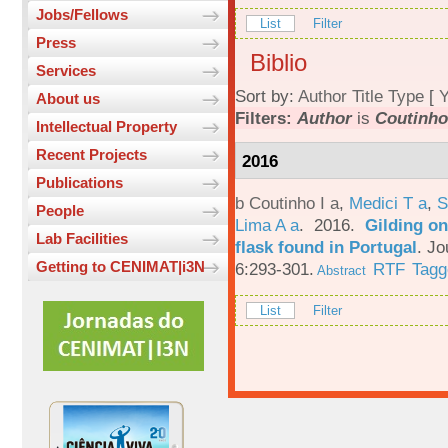
Jobs/Fellows
List
Filter
Press
Biblio
Services
Sort by:
Author
Title
Type
[
Y
About us
Filters:
Author
is
Coutinho,
Intellectual Property
Recent Projects
2016
Publications
b Coutinho I a
,
Medici T a
,
S
People
Lima A a
. 2016.
Gilding on
Lab Facilities
flask found in Portugal
.
Jo
Getting to CENIMAT|i3N
6:293-301.
RTF
Tagg
Abstract
List
Filter