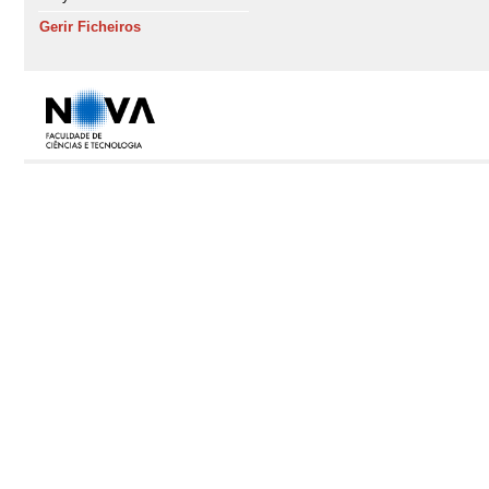
Gerir Ficheiros