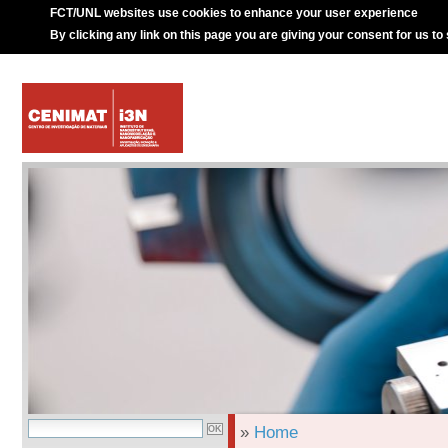
FCT/UNL websites use cookies to enhance your user experience
By clicking any link on this page you are giving your consent for us to
»
Home