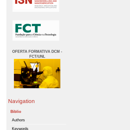
OFERTA FORMATIVA DCM -
FCT/UNL
Navigation
Biblio
Authors
Keywords