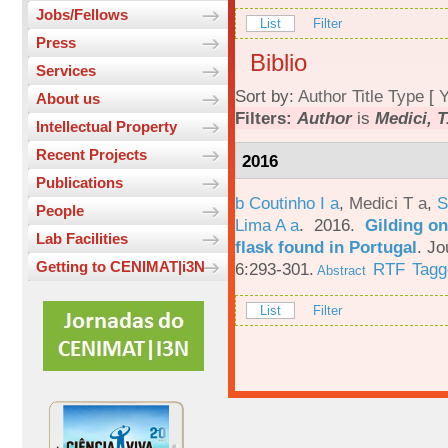
Jobs/Fellows
List
Filter
Press
Biblio
Services
Sort by:
Author
Title
Type
[
Y
About us
Filters:
Author
is
Medici, T
Intellectual Property
Recent Projects
2016
Publications
b Coutinho I a
,
Medici T a
,
S
People
Lima A a
. 2016.
Gilding on
Lab Facilities
flask found in Portugal
.
Jo
Getting to CENIMAT|i3N
6:293-301.
RTF
Tagg
Abstract
List
Filter