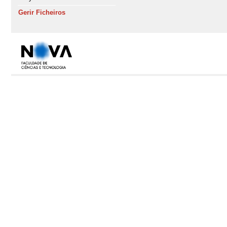
Gerir Ficheiros