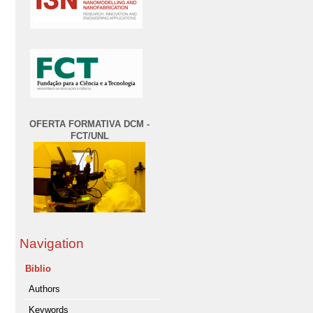
OFERTA FORMATIVA DCM -
FCT/UNL
Navigation
Biblio
Authors
Keywords