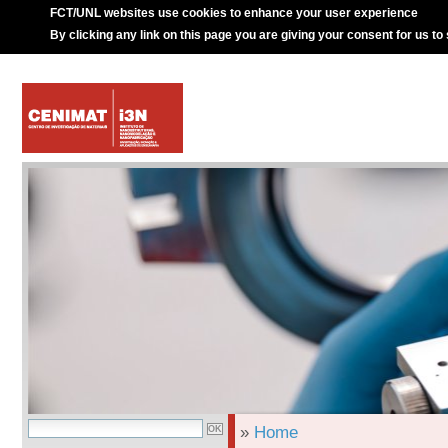
FCT/UNL websites use cookies to enhance your user experience
By clicking any link on this page you are giving your consent for us to
»
Home