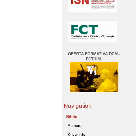
OFERTA FORMATIVA DCM -
FCT/UNL
Navigation
Biblio
Authors
Keywords