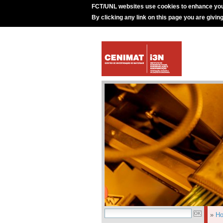
FCT/UNL websites use cookies to enhance you
By clicking any link on this page you are givin
»
H