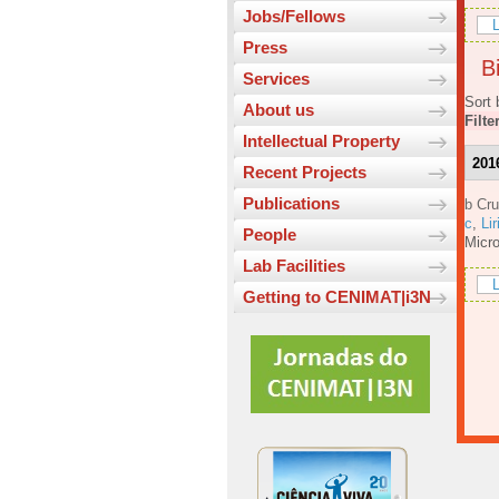
Jobs/Fellows
L
Press
Bi
Services
Sort 
About us
Filte
Intellectual Property
201
Recent Projects
Publications
b Cru
c
,
Lir
People
Micro
Lab Facilities
L
Getting to CENIMAT|i3N