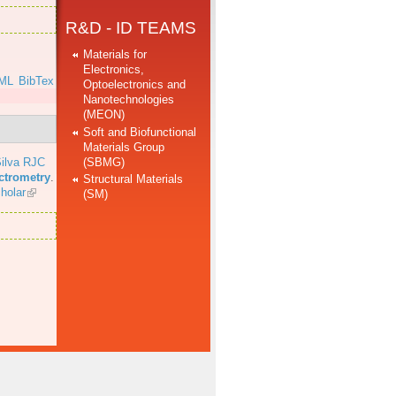
R&D - ID TEAMS
Materials for
Electronics,
ML
BibTex
Optoelectronics and
Nanotechnologies
(MEON)
Soft and Biofunctional
Materials Group
(SBMG)
ilva RJC
ectrometry
.
Structural Materials
holar
(SM)