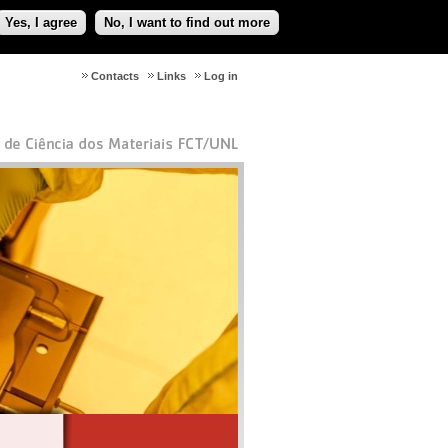
Yes, I agree
No, I want to find out more
Contacts
Links
Log in