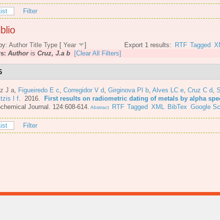
ist
Filter
blio
by:
Author
Title
Type
[
Year
]
Export 1 results:
RTF
Tagged
X
rs:
Author
is
Cruz, J.a b
[Clear All Filters]
6
z J a
,
Figueiredo E c
,
Corregidor V d
,
Girginova PI b
,
Alves LC e
,
Cruz C d
,
S
itzis I f
. 2016.
First results on radiometric dating of metals by alpha sp
chemical Journal. 124:608-614.
RTF
Tagged
XML
BibTex
Google Sc
Abstract
ist
Filter