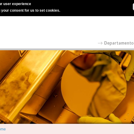
r user experience
g your consent for us to set cookies.
ome