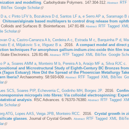
mization and modelling
.
Carbohydrate Polymers. 147:304-312.
RTF
Abstract
BibTex
Google Scholar
 D a
,
c Pinto LFV b
,
Bozukova D d
,
Santos LF a
,
e Serro AP a
,
Saramago B 
6.
Chitosan/alginate based multilayers to control drug release from opht
.
Colloids and Surfaces B: Biointerfaces. 147:81-89.
RTF
Tagged
XM
Abstract
le Scholar
ovan O a
,
Castro-Carranza A b
,
Cerdeira A c
,
Estrada M c
,
Barquinha P d
,
Mar
nato E d
,
Miljakovic S e
,
Iñiguez B a
. 2016.
A compact model and direct 
action techniques For amorphous gallium-indium-zinc-oxide thin film tra
-State Electronics. 126:81-86.
RTF
Tagged
XML
BibTex
Google Scho
Abstract
io P a
,
Soares AMM a
,
Monteiro M b
,
Pereira A b
,
Araújo MF a
,
Silva RJC c
.
ositional and Microstructural Study of Eighth-Century BC Bronzes from
a (Tagus Estuary): How Did the Spread of the Phoenician Metallurgy Take
ern Iberia?
Archaeometry. 58:593-609.
RTF
Tagged
XML
BibTex
Go
Abstract
lar
ues SCS
,
Soares PIP
,
Echeverria C
,
Godinho MH
,
Borges JP
. 2016.
Confin
moresponsive microgels into fibres: Via colloidal electrospinning: Exper
tatistical analysis
.
RSC Advances. 6:76370-76380.
RTF
Tagged
XM
Abstract
le Scholar
berg ATG
,
Lopes AAS
,
Veiga JPB
,
Monteiro RCC
. 2016.
Crystal growth in z
ilicate glasses
.
Journal of Crystal Growth.
RTF
Tagged
XML
BibTe
Abstract
lar