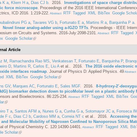
a K a
,
Kliem H a
,
Dias CJ b
. 2016.
Investigations of space charge distrib
ic force microscope
.
Proceedings of the 2016 IEEE International Conferenc
ctrics, ICD 2016. 1:219-222.
RTF
Tagged
XML
BibTex
Google Schol
Abstract
ubalindruni PG a
,
Tavares VG b
,
Fortunato E a
,
Martins R a
,
Barquinha P a
.
6.
Novel linear analog-adder using a-IGZO TFTs
.
Proceedings - IEEE Intern
osium on Circuits and Systems. 2016-July:2098-2101.
RTF
Tagged
Abstract
ex
Google Scholar
rnal Article
nz M
,
Ramachandra Rao MS
,
Venkatesan T
,
Fortunato E
,
Barquinha P
,
Branq
eiro D
,
Martins R
,
Carlos E
,
Liu A
et al.
. 2016.
The 2016 oxide electronic m
oxide interfaces roadmap
.
Journal of Physics D: Applied Physics. 49
Abstract
ed
XML
BibTex
Google Scholar
ins GV
,
Marques AC
,
Fortunato E
,
Sales MGF
. 2016.
8-hydroxy-2′-deoxyg
HdG) biomarker detection down to picoMolar level on a plastic antibody 
nsors and Bioelectronics. 86:225-234.
RTF
Tagged
XML
BibTex
Goo
Abstract
lar
iro T a
,
Santos AFM a
,
Nunes G a
,
Cunha G a
,
Sotomayor JC a
,
Fonseca IM
de F c
,
Dias CJ b
,
Cardoso MM a
,
Correia NT c
et al.
. 2016.
Accessing the
e and Molecular Mobility of Naproxen Confined to Nanoporous Silica Mat
al of Physical Chemistry C. 120:14390-14401.
RTF
Tagged
XML
Bib
Abstract
le Scholar