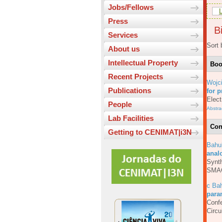
Jobs/Fellows
L
Press
Bi
Services
Sort 
About us
Intellectual Property
Bo
Recent Projects
Wojc
Publications
for p
Elect
People
Abstra
Lab Facilities
Con
Getting to CENIMAT|i3N
Bahu
anal
Synth
SMA
c Bah
para
Confe
Circ