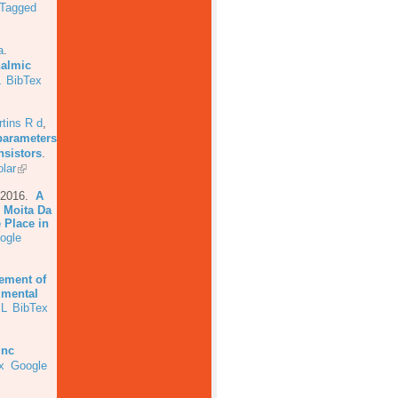
Tagged
a
.
halmic
L
BibTex
tins R d
,
parameters
nsistors
.
lar
 2016.
A
 Moita Da
 Place in
ogle
ement of
imental
L
BibTex
inc
x
Google