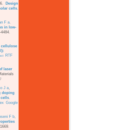
16.
Design
olar cells
.
an F a
.
ns in low-
-4484.
f cellulose
I):
RTF
act
of laser
aterials
o J a
,
g doping
cells
.
ex
Google
seni F b
,
roperties
-1669.