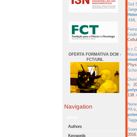
Siol 
Jaeg
Hete
XML
Fern
Godi
Cellu
b c 
OFERTA FORMATIVA DCM -
Mace
FCT/UNL
ninet
Physi
Scho
Dioní
b
. 2
poly
138.
A
Nune
Navigation
PA b
pote
Biblio
Tagg
Authors
Soar
201
Keywords