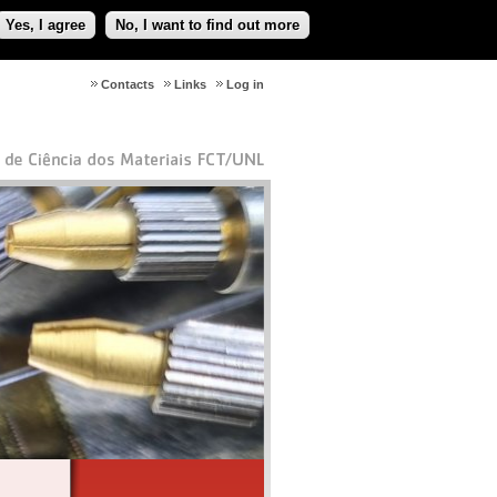
Yes, I agree
No, I want to find out more
Contacts
Links
Log in