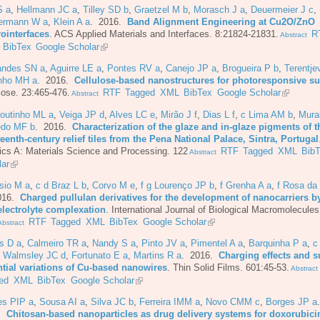
S a
,
Hellmann JC a
,
Tilley SD b
,
Graetzel M b
,
Morasch J a
,
Deuermeier J c
,
ermann W a
,
Klein A a
. 2016.
Band Alignment Engineering at Cu2O/ZnO
rointerfaces
.
ACS Applied Materials and Interfaces. 8:21824-21831.
R
Abstract
BibTex
Google Scholar
andes SN a
,
Aguirre LE a
,
Pontes RV a
,
Canejo JP a
,
Brogueira P b
,
Terentj
nho MH a
. 2016.
Cellulose-based nanostructures for photoresponsive su
lose. 23:465-476.
RTF
Tagged
XML
BibTex
Google Scholar
Abstract
Coutinho ML a
,
Veiga JP d
,
Alves LC e
,
Mirão J f
,
Dias L f
,
c Lima AM b
,
Mura
do MF b
. 2016.
Characterization of the glaze and in-glaze pigments of t
eenth-century relief tiles from the Pena National Palace, Sintra, Portugal
cs A: Materials Science and Processing. 122
RTF
Tagged
XML
Bib
Abstract
lar
sio M a
,
c d Braz L b
,
Corvo M e
,
f g Lourenço JP b
,
f Grenha A a
,
f Rosa da
016.
Charged pullulan derivatives for the development of nanocarriers b
electrolyte complexation
.
International Journal of Biological Macromolecules
RTF
Tagged
XML
BibTex
Google Scholar
bstract
s D a
,
Calmeiro TR a
,
Nandy S a
,
Pinto JV a
,
Pimentel A a
,
Barquinha P a
,
c
,
Walmsley JC d
,
Fortunato E a
,
Martins R a
. 2016.
Charging effects and s
ntial variations of Cu-based nanowires
.
Thin Solid Films. 601:45-53.
Abstract
ed
XML
BibTex
Google Scholar
es PIP a
,
Sousa AI a
,
Silva JC b
,
Ferreira IMM a
,
Novo CMM c
,
Borges JP a
6.
Chitosan-based nanoparticles as drug delivery systems for doxorubici