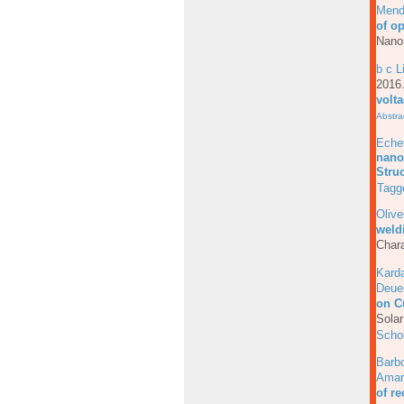
Mend
of o
Nano
b c L
201
volt
Abstra
Echev
nanoc
Stru
Tagg
Olive
weld
Chara
Karda
Deue
on C
Solar
Scho
Barb
Amar
of r