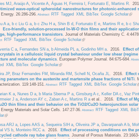
es MJ
,
Araújo A
,
Vicente A
,
Águas H
,
Ferreira I
,
Fortunato E
,
Martins R
. 20
ptimized wave-optical spheroidal nanostructures for photonic-enhanced s
 Energy. 26:286-296.
RTF
Tagged
XML
BibTex
Google Scholar
Abstract
iu A a
,
b c Liu G a
,
b c Zhu H a
,
Shin B d
,
Fortunato E e
,
Martins R e
,
b c Sh
6.
Eco-friendly, solution-processed In-W-O thin films and their applicatio
age, high-performance transistors
.
Journal of Materials Chemistry C. 4:4478
RTF
Tagged
XML
BibTex
Google Scholar
ct
erria C a
,
Fernandes SN a
,
b Almeida PL a
,
Godinho MH a
. 2016.
Effect o
rystals in a cellulosic liquid crystal behaviour under low shear (regime 
cture and molecular dynamics
.
European Polymer Journal. 84:675-684.
Abstr
ed
XML
BibTex
Google Scholar
ira JP
,
Braz Fernandes FM
,
Miranda RM
,
Schell N
,
Ocaña JL
. 2016.
Effect 
ing parameters on the austenite and martensite phase fractions of NiTi
.
M
cterization. 119:148-151.
RTF
Tagged
XML
BibTex
Google Scholar
Abstract
rian K a
,
Nunes D a
,
b Maria Sberna P a
,
Ginsburg A c
,
Keller DA c
,
Vaz Pint
rmeier J a
,
Anderson AY c
,
Zaban A c
,
Martins R a
et al.
. 2016.
Effect of M
u2O thin films and their behavior on the TiO2/Cu2O heterojunction solar 
 Energy Materials and Solar Cells. 147:27-36.
RTF
Tagged
XML
BibT
Abstract
lar
osa ARJ a
,
Lopes AAS a
,
Sequeira SIH a
,
Oliveira JP a
,
Davarpanah A b
,
Moh
al VS b
,
Monteiro RCC a
. 2016.
Effect of processing conditions on the p
ecycled cathode ray tube glass foams
.
Journal of Porous Materials. 23:1663