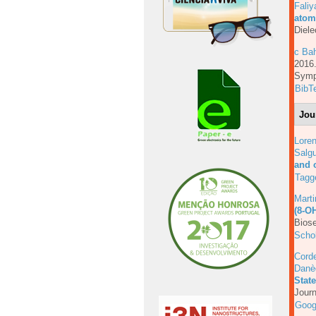
Faliy
atom
Diele
c Bah
201
Symp
BibT
Jou
Lore
Salgu
and 
Tagg
Mart
(8-O
Biose
Scho
Corde
Danè
Stat
Journ
Goog