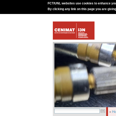
FCT/UNL websites use cookies to enhance you
By clicking any link on this page you are givin
»
H