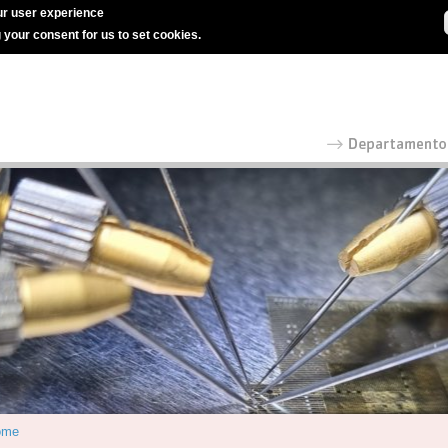
r user experience
g your consent for us to set cookies.
ome