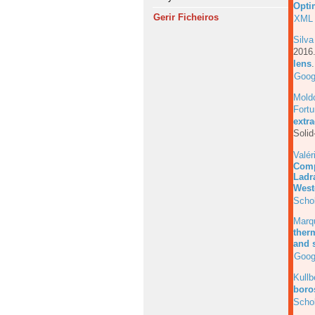
Opti
Gerir Ficheiros
XML
Silva
201
lens
Goog
Mold
Fortu
extr
Solid
Valér
Comp
Ladr
West
Scho
Marq
ther
and s
Goog
Kull
boros
Scho