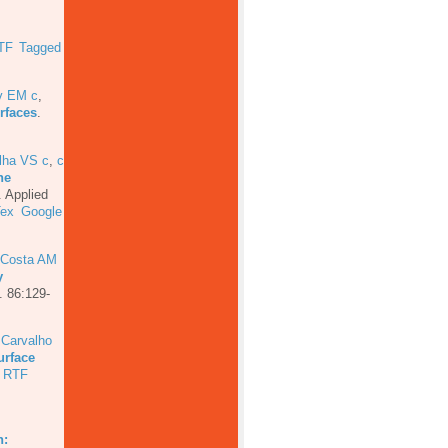
TF
Tagged
ev EM c
,
rfaces
.
lha VS c
,
c
he
.
Applied
Tex
Google
 Costa AM
y
. 86:129-
 Carvalho
urface
RTF
.
n: