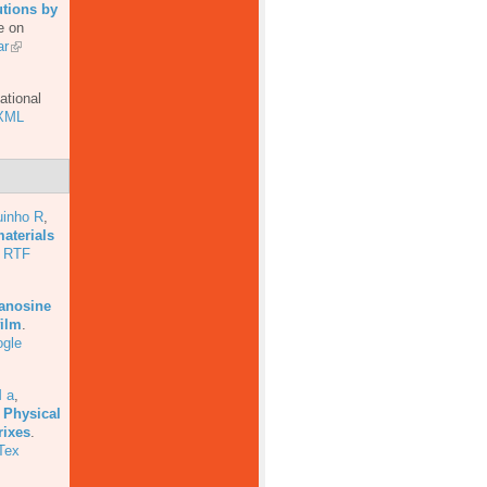
utions by
e on
ar
ational
XML
uinho R
,
aterials
RTF
uanosine
film
.
gle
 a
,
 Physical
rixes
.
Tex