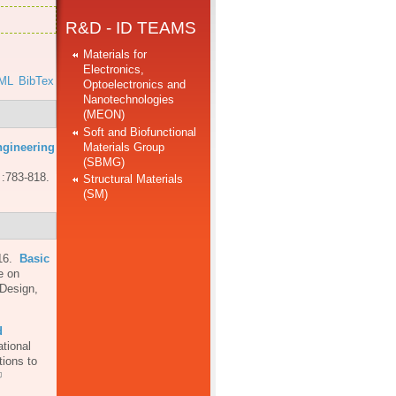
R&D - ID TEAMS
Materials for
Electronics,
ML
BibTex
Optoelectronics and
Nanotechnologies
(MEON)
Soft and Biofunctional
Materials Group
ngineering
(SBMG)
 :783-818.
Structural Materials
(SM)
16.
Basic
e on
 Design,
d
ational
ions to