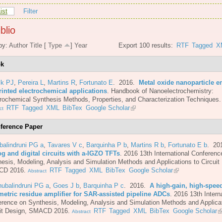
ist
Filter
blio
by:
Author
Title
[
Type
]
Year
Export 100 results:
RTF
Tagged
X
ok
ik PJ
,
Pereira L
,
Martins R
,
Fortunato E
. 2016.
Metal oxide nanoparticle e
rinted electrochemical applications
.
Handbook of Nanoelectrochemistry:
rochemical Synthesis Methods, Properties, and Characterization Techniques.
RTF
Tagged
XML
BibTex
Google Scholar
ct
ference Paper
balindruni PG a
,
Tavares V c
,
Barquinha P b
,
Martins R b
,
Fortunato E b
. 20
og and digital circuits with a-IGZO TFTs
.
2016 13th International Conferenc
esis, Modeling, Analysis and Simulation Methods and Applications to Circuit
CD 2016.
RTF
Tagged
XML
BibTex
Google Scholar
Abstract
ubalindruni PG a
,
Goes J b
,
Barquinha P c
. 2016.
A high-gain, high-spee
metric residue amplifier for SAR-assisted pipeline ADCs
.
2016 13th Intern
rence on Synthesis, Modeling, Analysis and Simulation Methods and Applicat
uit Design, SMACD 2016.
RTF
Tagged
XML
BibTex
Google Scholar
Abstract