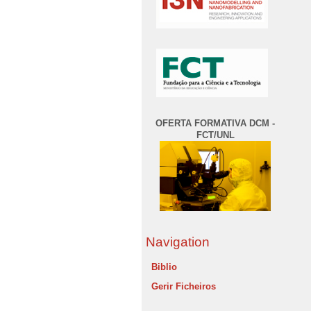
OFERTA FORMATIVA DCM -
FCT/UNL
Navigation
Biblio
Gerir Ficheiros