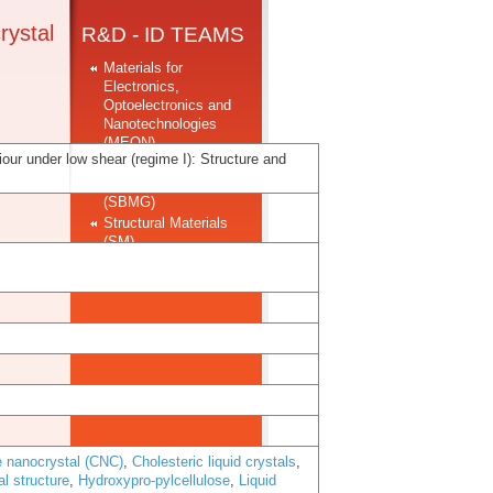
crystal
R&D - ID TEAMS
Materials for
Electronics,
Optoelectronics and
Nanotechnologies
(MEON)
viour under low shear (regime I): Structure and
Soft and Biofunctional
Materials Group
(SBMG)
Structural Materials
(SM)
e nanocrystal (CNC)
,
Cholesteric liquid crystals
,
al structure
,
Hydroxypro-pylcellulose
,
Liquid