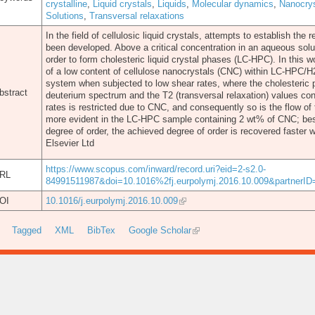
crystalline
,
Liquid crystals
,
Liquids
,
Molecular dynamics
,
Nanocrys
Solutions
,
Transversal relaxations
In the field of cellulosic liquid crystals, attempts to establish the
been developed. Above a critical concentration in an aqueous solu
order to form cholesteric liquid crystal phases (LC-HPC). In this 
of a low content of cellulose nanocrystals (CNC) within LC-HPC/H
system when subjected to low shear rates, where the cholesteric ph
bstract
deuterium spectrum and the T2 (transversal relaxation) values con
rates is restricted due to CNC, and consequently so is the flow of
more evident in the LC-HPC sample containing 2 wt% of CNC; bes
degree of order, the achieved degree of order is recovered faste
Elsevier Ltd
https://www.scopus.com/inward/record.uri?eid=2-s2.0-
RL
84991511987&doi=10.1016%2fj.eurpolymj.2016.10.009&partner
OI
10.1016/j.eurpolymj.2016.10.009
Tagged
XML
BibTex
Google Scholar