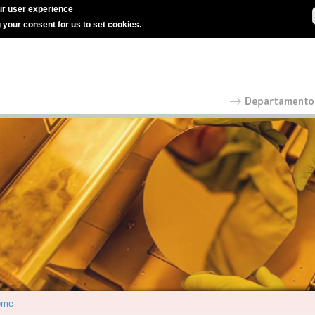
r user experience
g your consent for us to set cookies.
ome