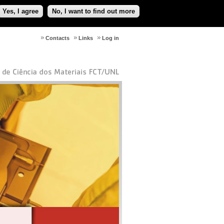
Yes, I agree
No, I want to find out more
Contacts
Links
Log in