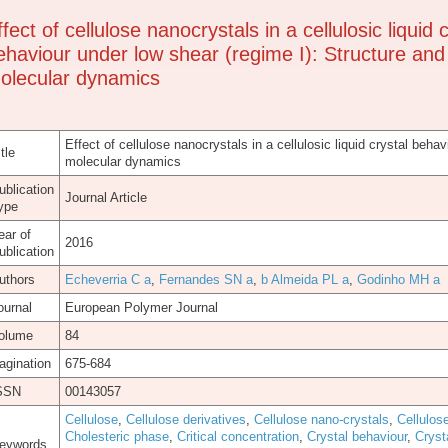
ffect of cellulose nanocrystals in a cellulosic liquid 
ehaviour under low shear (regime I): Structure and
olecular dynamics
Effect of cellulose nanocrystals in a cellulosic liquid crystal beha
tle
molecular dynamics
ublication
Journal Article
ype
ear of
2016
ublication
uthors
Echeverria C a
,
Fernandes SN a
,
b Almeida PL a
,
Godinho MH a
ournal
European Polymer Journal
olume
84
agination
675-684
SSN
00143057
Cellulose
,
Cellulose derivatives
,
Cellulose nano-crystals
,
Cellulos
Cholesteric phase
,
Critical concentration
,
Crystal behaviour
,
Cryst
eywords