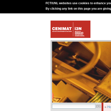
FCT/UNL websites use cookies to enhance you
By clicking any link on this page you are givin
»
H