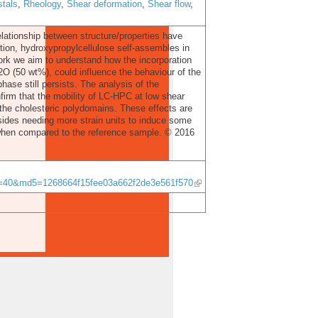
tals
,
Rheology
,
Shear deformation
,
Shear flow
,
 relationship between structure/properties have
tion, hydroxypropylcellulose self-assembles in
work we aim to understand how the incorporation
2O (50 wt%), could influence the behaviour of the
ase still persists. The analysis of the
firm that the mobility of LC-HPC at low shear
 the cholesteric polydomains. These effects are
ides needing more strain units to induce some
r when compared to the reference sample. © 2016
ID=40&md5=1268664f15fee03a662f2de3e561f570