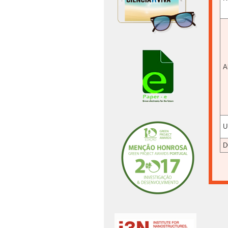
A
U
D