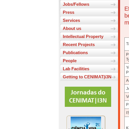
Jobs/Fellows
E
Press
b
Services
m
About us
Intellectual Property
Ti
Recent Projects
Publications
P
T
People
Y
Lab Facilities
P
Getting to CENIMAT|i3N
A
J
V
P
I
K