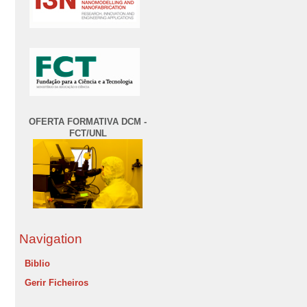
OFERTA FORMATIVA DCM -
FCT/UNL
Navigation
Biblio
Gerir Ficheiros