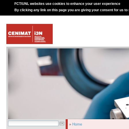
FCT/UNL websites use cookies to enhance your user experience
By clicking any link on this page you are giving your consent for us to
»
Home