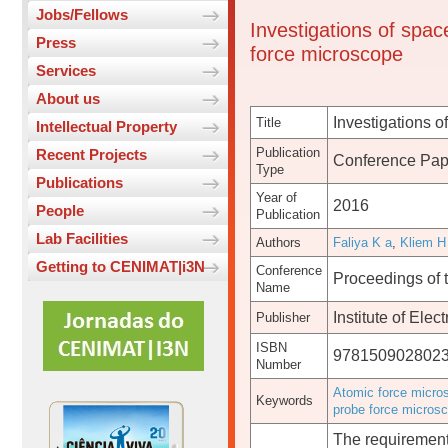
Jobs/Fellows
Investigations of spac
Press
force microscope
Services
About us
Investigations o
Title
Intellectual Property
Publication
Recent Projects
Conference Pap
Type
Publications
Year of
2016
People
Publication
Lab Facilities
Authors
Faliya K a
,
Kliem H
Getting to CENIMAT|i3N
Conference
Proceedings of 
Name
Institute of Elec
Publisher
ISBN
978150902802
Number
Atomic force micro
Keywords
probe force micros
The requirement 