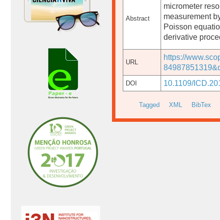
micrometer resol
measurement by 
Abstract
Poisson equation
derivative proce
https://www.sco
URL
84987851319&d
10.1109/ICD.20
DOI
Tagged
XML
BibTex