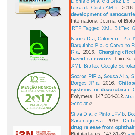
Dionísio M a
,
c d Braz L b
,
C
Rosa da Costa AM b
. 2016
development of nanocarrie
International Journal of Bio
RTF
Tagged
XML
BibTex
G
Nunes D a
,
Calmeiro TR a
,
Barquinha P a
,
c Carvalho P
R a
. 2016.
Charging effect
based nanowires
.
Thin Soli
XML
BibTex
Google Schola
Soares PIP a
,
Sousa AI a
,
S
Borges JP a
. 2016.
Chitos
systems for doxorubicin: 
Polymers. 147:304-312.
Abstr
Scholar
Silva D a
,
c Pinto LFV b
,
Bo
Saramago B a
. 2016.
Chito
drug release from ophthal
Biointerfaces. 147:81-89.
Abst