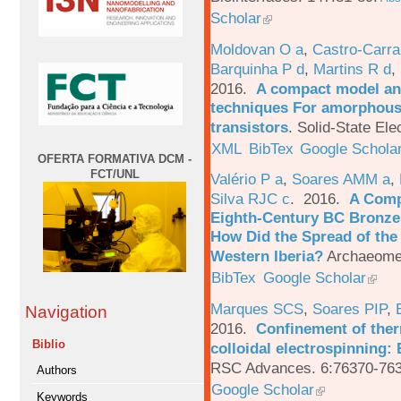
Scholar
Moldovan O a
,
Castro-Carra
Barquinha P d
,
Martins R d
,
2016.
A compact model and
techniques For amorphous 
transistors
.
Solid-State Ele
XML
BibTex
Google Schola
OFERTA FORMATIVA DCM -
FCT/UNL
Valério P a
,
Soares AMM a
,
Silva RJC c
. 2016.
A Comp
Eighth-Century BC Bronzes
How Did the Spread of the
Western Iberia?
Archaeomet
BibTex
Google Scholar
Marques SCS
,
Soares PIP
,
Navigation
2016.
Confinement of ther
Biblio
colloidal electrospinning: 
RSC Advances. 6:76370-763
Authors
Google Scholar
Keywords