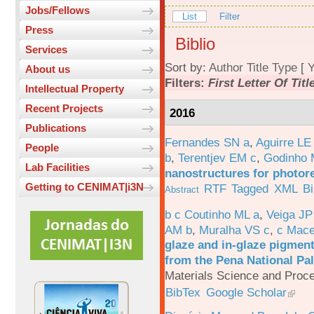
Jobs/Fellows
List
Filter
Press
Biblio
Services
Sort by:
Author
Title
Type
[
Y
About us
Filters:
First Letter Of Titl
Intellectual Property
Recent Projects
2016
Publications
Fernandes SN a
,
Aguirre LE
People
b
,
Terentjev EM c
,
Godinho 
Lab Facilities
nanostructures for photor
Getting to CENIMAT|i3N
RTF
Tagged
XML
B
Abstract
b c Coutinho ML a
,
Veiga JP
AM b
,
Muralha VS c
,
c Mac
glaze and in-glaze pigments
from the Pena National Pal
Materials Science and Proc
BibTex
Google Scholar