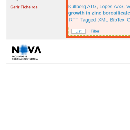
Kullberg ATG
,
Lopes AAS
,
V
Gerir Ficheiros
growth in zinc borosilicat
RTF
Tagged
XML
BibTex
G
List
Filter