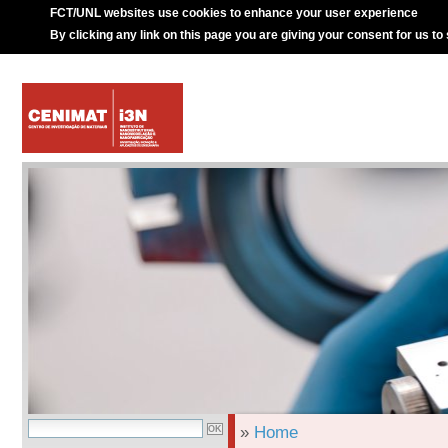
FCT/UNL websites use cookies to enhance your user experience
By clicking any link on this page you are giving your consent for us to
»
Home