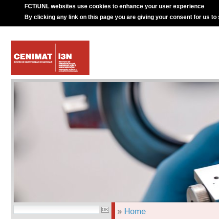
FCT/UNL websites use cookies to enhance your user experience
By clicking any link on this page you are giving your consent for us to
»
Home