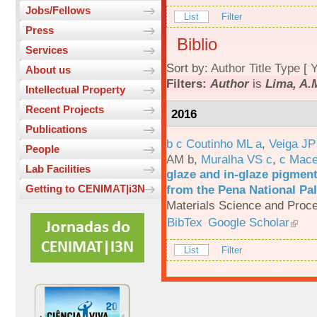
Jobs/Fellows
List
Filter
Press
Biblio
Services
Sort by:
Author
Title
Type
[
Y
About us
Filters:
Author
is
Lima, A.
Intellectual Property
Recent Projects
2016
Publications
b c Coutinho ML a
,
Veiga JP
People
AM b
,
Muralha VS c
,
c Mac
Lab Facilities
glaze and in-glaze pigments
from the Pena National Pal
Getting to CENIMAT|i3N
Materials Science and Proc
BibTex
Google Scholar
List
Filter