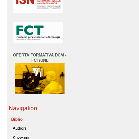
OFERTA FORMATIVA DCM -
FCT/UNL
Navigation
Biblio
Authors
Keywords