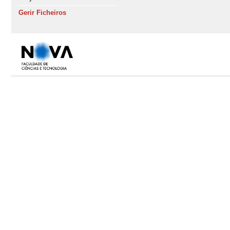
Gerir Ficheiros