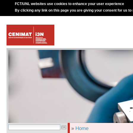
FCT/UNL websites use cookies to enhance your user experience
By clicking any link on this page you are giving your consent for us to
»
Home