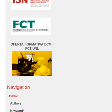
OFERTA FORMATIVA DCM -
FCT/UNL
Navigation
Biblio
Authors
Keywords