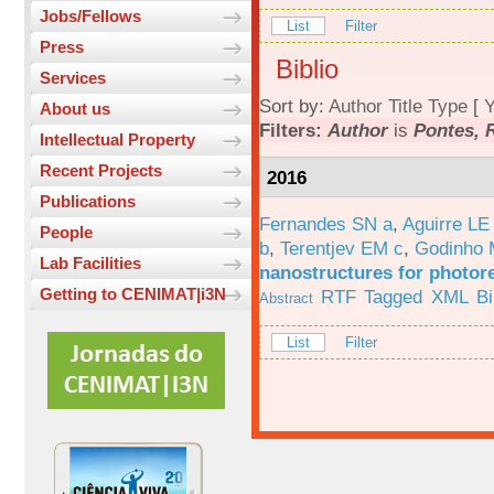
Jobs/Fellows
List
Filter
Press
Biblio
Services
Sort by:
Author
Title
Type
[
Y
About us
Filters:
Author
is
Pontes, R
Intellectual Property
Recent Projects
2016
Publications
Fernandes SN a
,
Aguirre LE
People
b
,
Terentjev EM c
,
Godinho 
Lab Facilities
nanostructures for photor
Getting to CENIMAT|i3N
RTF
Tagged
XML
B
Abstract
List
Filter