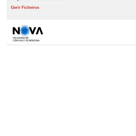
Gerir Ficheiros