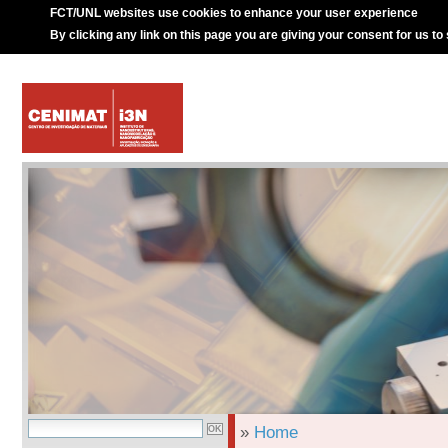
FCT/UNL websites use cookies to enhance your user experience
By clicking any link on this page you are giving your consent for us to
»
Home