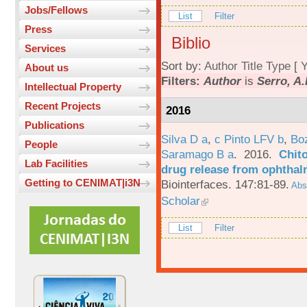
Jobs/Fellows
List
Filter
Press
Biblio
Services
Sort by:
Author
Title
Type
[
Y
About us
Filters:
Author
is
Serro, A.
Intellectual Property
Recent Projects
2016
Publications
Silva D a
,
c Pinto LFV b
,
Bo
People
Saramago B a
. 2016.
Chito
Lab Facilities
drug release from ophthal
Getting to CENIMAT|i3N
Biointerfaces. 147:81-89.
Abst
Scholar
List
Filter