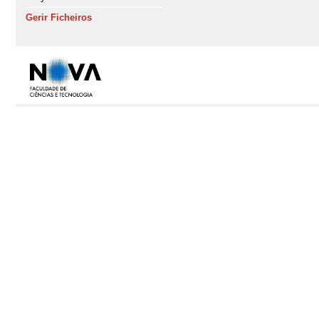
Gerir Ficheiros