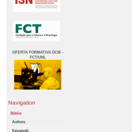
OFERTA FORMATIVA DCM -
FCT/UNL
Navigation
Biblio
Authors
Keywords