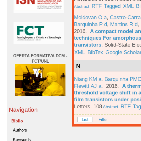
RTF
Tagged
XML
B
Abstract
Moldovan O a
,
Castro-Carra
Barquinha P d
,
Martins R d
,
2016.
A compact model and
techniques For amorphous 
transistors
.
Solid-State Ele
XML
BibTex
Google Schola
OFERTA FORMATIVA DCM -
FCT/UNL
N
Niang KM a
,
Barquinha PMC
Flewitt AJ a
. 2016.
A therm
threshold voltage shift in
film transistors under posi
Letters. 108
RTF
Ta
Abstract
Navigation
List
Filter
Biblio
Authors
Keywords