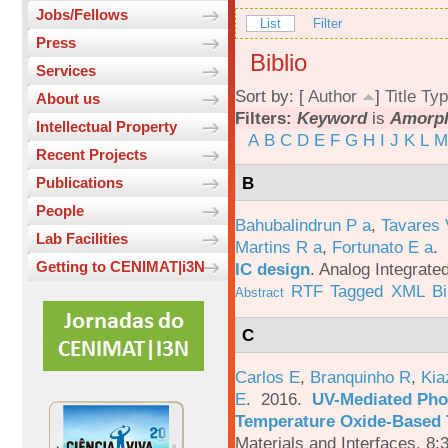
Jobs/Fellows
List
Filter
Press
Biblio
Services
Sort by: [
Author
]
Title
Typ
About us
Filters:
Keyword
is
Amorph
Intellectual Property
A
B
C
D
E
F
G
H
I
J
K
L
M
Recent Projects
B
Publications
People
Bahubalindrun P a
,
Tavares 
Lab Facilities
Martins R a
,
Fortunato E a
.
Getting to CENIMAT|i3N
IC design
.
Analog Integrated
RTF
Tagged
XML
B
Abstract
C
Carlos E
,
Branquinho R
,
Kia
E
. 2016.
UV-Mediated Pho
Temperature Oxide-Based T
Materials and Interfaces. 8: