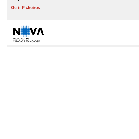
Gerir Ficheiros