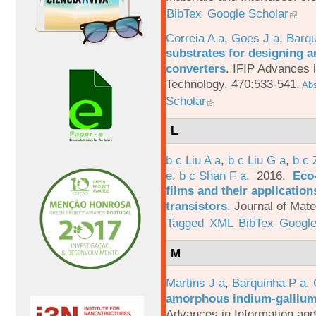
BibTex
Google Scholar
Correia A a
,
Goes J a
,
Barqu
substrates for designing an
converters
.
IFIP Advances 
Technology. 470:533-541.
Abs
Scholar
L
b c Liu A a
,
b c Liu G a
,
b c 
e
,
b c Shan F a
. 2016.
Eco-
films and their applicatio
transistors
.
Journal of Mate
Tagged
XML
BibTex
Google
M
Martins J a
,
Barquinha P a
,
amorphous indium-gallium-
Advances in Information an