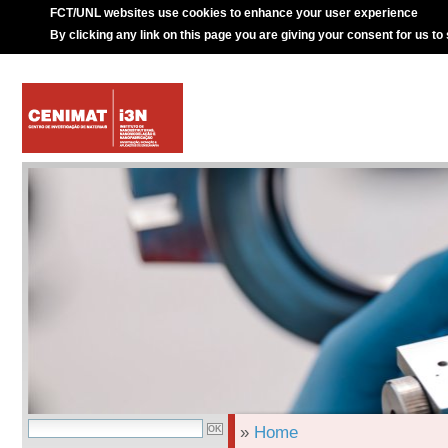
FCT/UNL websites use cookies to enhance your user experience
By clicking any link on this page you are giving your consent for us to
»
Home