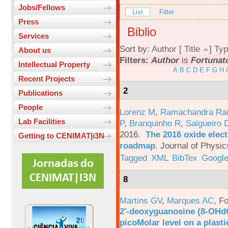
Jobs/Fellows
List
Filter
Press
Biblio
Services
Sort by:
Author
[
Title
]
Typ
About us
Filters:
Author
is
Fortunato
Intellectual Property
A
B
C
D
E
F
G
H
I
Recent Projects
2
Publications
People
Lorenz M
,
Ramachandra Ra
Lab Facilities
P
,
Branquinho R
,
Salgueiro 
2016.
The 2016 oxide elect
Getting to CENIMAT|i3N
roadmap
.
Journal of Physic
Tagged
XML
BibTex
Google
8
Martins GV
,
Marques AC
,
Fo
2′-deoxyguanosine (8-OHd
picoMolar level on a plasti