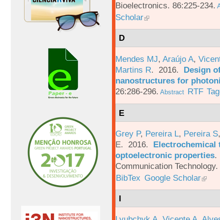
Bioelectronics. 86:225-234.
A
Scholar
D
Mendes MJ
,
Araújo A
,
Vicen
Martins R
. 2016.
Design o
nanostructures for photoni
26:286-296.
RTF
Tag
Abstract
E
Grey P
,
Pereira L
,
Pereira S
E
. 2016.
Electrochemical 
optoelectronic properties
.
Communication Technology. 
BibTex
Google Scholar
I
Lyubchyk A
,
Vicente A
,
Alve