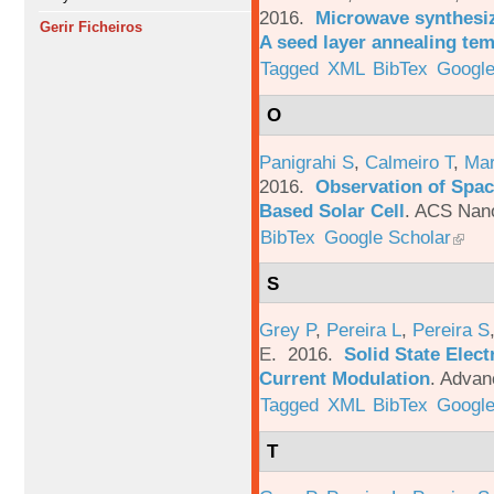
2016.
Microwave synthesi
Gerir Ficheiros
A seed layer annealing te
Tagged
XML
BibTex
Google
O
Panigrahi S
,
Calmeiro T
,
Mar
2016.
Observation of Spac
Based Solar Cell
.
ACS Nano
BibTex
Google Scholar
S
Grey P
,
Pereira L
,
Pereira S
E
. 2016.
Solid State Elec
Current Modulation
.
Advanc
Tagged
XML
BibTex
Google
T