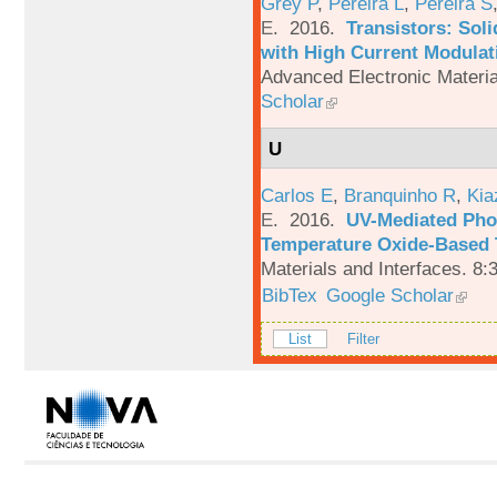
Grey P
,
Pereira L
,
Pereira S
E
. 2016.
Transistors: Sol
with High Current Modulati
Advanced Electronic Materia
Scholar
U
Carlos E
,
Branquinho R
,
Kia
E
. 2016.
UV-Mediated Pho
Temperature Oxide-Based T
Materials and Interfaces. 8:
BibTex
Google Scholar
List
Filter