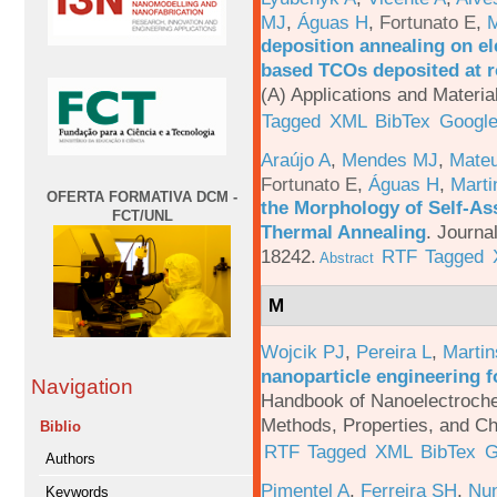
MJ
,
Águas H
,
Fortunato E
,
M
deposition annealing on el
based TCOs deposited at 
(A) Applications and Materi
Tagged
XML
BibTex
Google
Araújo A
,
Mendes MJ
,
Mateu
Fortunato E
,
Águas H
,
Marti
OFERTA FORMATIVA DCM -
the Morphology of Self-As
FCT/UNL
Thermal Annealing
.
Journa
18242.
RTF
Tagged
Abstract
M
Wojcik PJ
,
Pereira L
,
Martin
nanoparticle engineering f
Navigation
Handbook of Nanoelectroche
Methods, Properties, and Ch
Biblio
RTF
Tagged
XML
BibTex
G
Authors
Pimentel A
,
Ferreira SH
,
Nu
Keywords