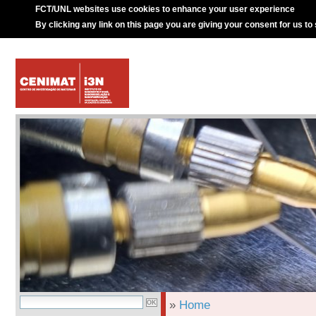
FCT/UNL websites use cookies to enhance your user experience
By clicking any link on this page you are giving your consent for us to
»
Home