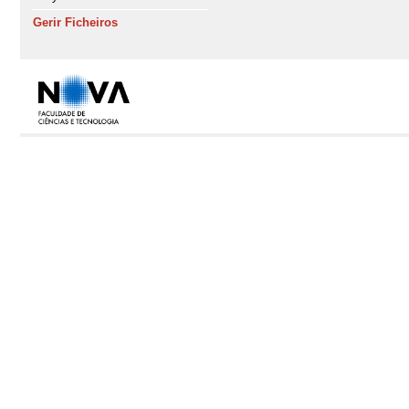
Gerir Ficheiros