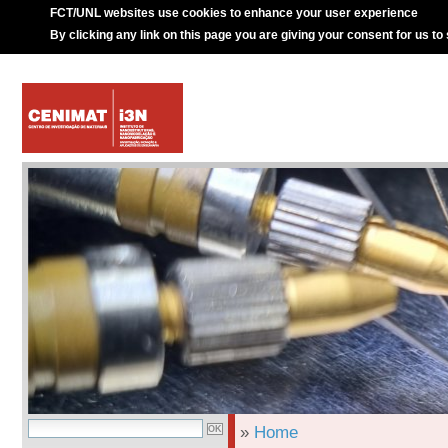
FCT/UNL websites use cookies to enhance your user experience
By clicking any link on this page you are giving your consent for us to
»
Home