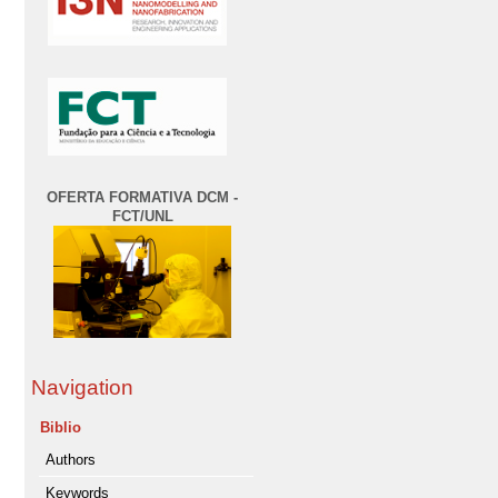
OFERTA FORMATIVA DCM -
FCT/UNL
Navigation
Biblio
Authors
Keywords