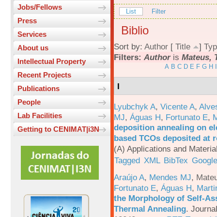
Jobs/Fellows
List
Filter
Press
Biblio
Services
Sort by:
Author
[
Title
]
Typ
About us
Filters:
Author
is
Mateus, T
Intellectual Property
A
B
C
D
E
F
G
H
I
Recent Projects
I
Publications
People
Lyubchyk A
,
Vicente A
,
Alve
Lab Facilities
MJ
,
Águas H
,
Fortunato E
,
M
deposition annealing on el
Getting to CENIMAT|i3N
based TCOs deposited at 
(A) Applications and Materi
Tagged
XML
BibTex
Google
Araújo A
,
Mendes MJ
,
Mateu
Fortunato E
,
Águas H
,
Marti
the Morphology of Self-As
Thermal Annealing
.
Journa