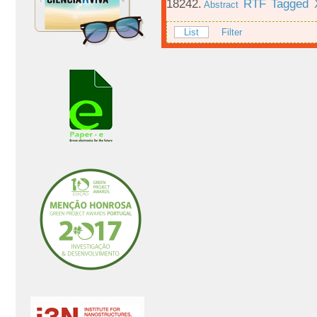
18242.
RTF
Tagged
Abstract
List
Filter