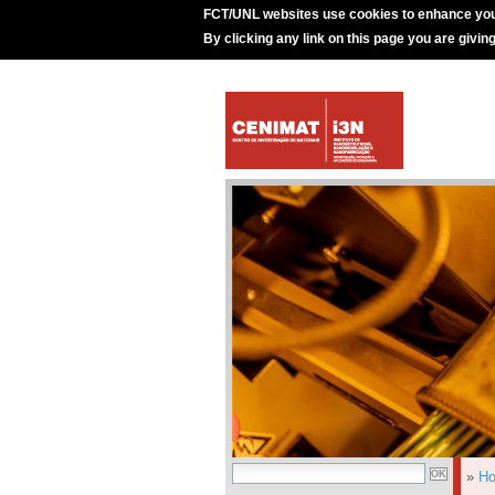
FCT/UNL websites use cookies to enhance you
By clicking any link on this page you are givin
»
H