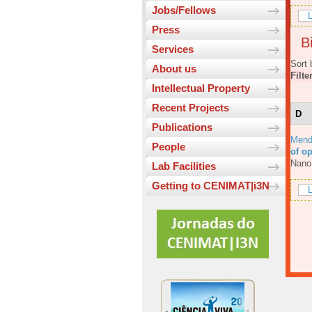
Jobs/Fellows
L
Press
Bi
Services
Sort 
About us
Filte
Intellectual Property
Recent Projects
D
Publications
Mend
People
of o
Nano
Lab Facilities
Getting to CENIMAT|i3N
L