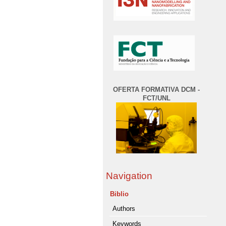
OFERTA FORMATIVA DCM -
FCT/UNL
Navigation
Biblio
Authors
Keywords