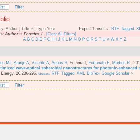
ist
Filter
blio
by:
Author
[
Title
]
Type
Year
Export 1 results:
RTF
Tagged
X
rs:
Author
is
Ferreira, I.
[Clear All Filters]
A
B
C
D
E
F
G
H
I
J
K
L
M
N
O
P
Q
R
S
T
U
V
W
X
Y
Z
es MJ
,
Araújo A
,
Vicente A
,
Águas H
,
Ferreira I
,
Fortunato E
,
Martins R
. 20
ptimized wave-optical spheroidal nanostructures for photonic-enhanced s
 Energy. 26:286-296.
RTF
Tagged
XML
BibTex
Google Scholar
Abstract
ist
Filter