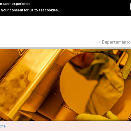
r user experience
g your consent for us to set cookies.
ome