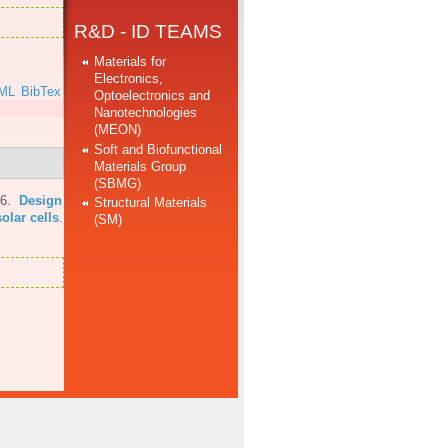
R&D - ID TEAMS
Materials for
Electronics,
ML
BibTex
Optoelectronics and
Nanotechnologies
(MEON)
Soft and Biofunctional
Materials Group
(SBMG)
16.
Design
Structural Materials
olar cells
.
(SM)