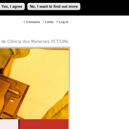
Yes, I agree
No, I want to find out more
Contacts
Links
Log in