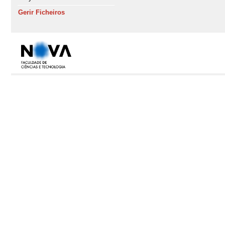
Gerir Ficheiros