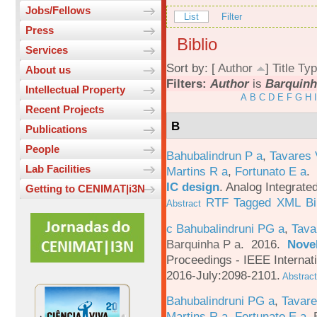
Jobs/Fellows
List
Filter
Press
Biblio
Services
Sort by: [
Author
]
Title
Typ
About us
Filters:
Author
is
Barquinh
Intellectual Property
A
B
C
D
E
F
G
H
I
Recent Projects
B
Publications
People
Bahubalindrun P a
,
Tavares 
Lab Facilities
Martins R a
,
Fortunato E a
.
IC design
.
Analog Integrated
Getting to CENIMAT|i3N
RTF
Tagged
XML
B
Abstract
c Bahubalindruni PG a
,
Tava
Barquinha P a
. 2016.
Novel
Proceedings - IEEE Interna
2016-July:2098-2101.
Abstract
Bahubalindruni PG a
,
Tavar
Martins R a
,
Fortunato E a
,