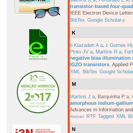
transistor-based four-quad
IEEE Electron Device Letter
BibTex
Google Scholar
K
b Kiazadeh A a
,
c Gomes HL
Pinto JV a
,
Martins R a
,
For
negative bias illumination 
IGZO transistors
.
Applied P
XML
BibTex
Google Schola
M
Martins J a
,
Barquinha P a
,
amorphous indium-gallium-
Advances in Information an
RTF
Tagged
XML
B
Abstract
N