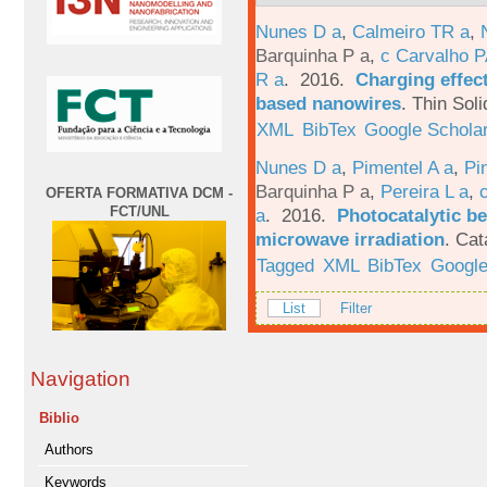
Nunes D a
,
Calmeiro TR a
,
Barquinha P a
,
c Carvalho P
R a
. 2016.
Charging effect
based nanowires
.
Thin Soli
XML
BibTex
Google Schola
Nunes D a
,
Pimentel A a
,
Pi
Barquinha P a
,
Pereira L a
,
OFERTA FORMATIVA DCM -
FCT/UNL
a
. 2016.
Photocatalytic be
microwave irradiation
.
Cat
Tagged
XML
BibTex
Google
List
Filter
Navigation
Biblio
Authors
Keywords