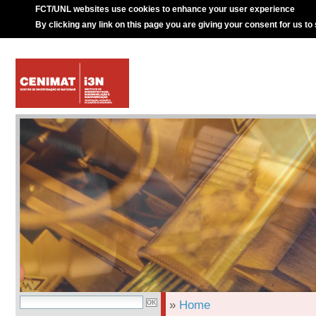
FCT/UNL websites use cookies to enhance your user experience
By clicking any link on this page you are giving your consent for us to
»
Home