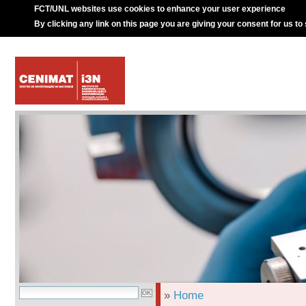
FCT/UNL websites use cookies to enhance your user experience
By clicking any link on this page you are giving your consent for us to
»
Home