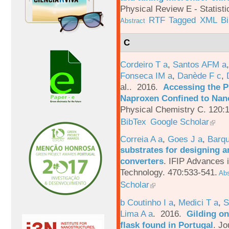
Physical Review E - Statisti
RTF
Tagged
XML
B
Abstract
C
Cordeiro T a
,
Santos AFM a
Fonseca IM a
,
Danède F c
,
al.
. 2016.
Accessing the P
Naproxen Confined to Nano
Physical Chemistry C. 120:
BibTex
Google Scholar
Correia A a
,
Goes J a
,
Barqu
substrates for designing an
converters
.
IFIP Advances 
Technology. 470:533-541.
Abs
Scholar
b Coutinho I a
,
Medici T a
,
S
Lima A a
. 2016.
Gilding on
flask found in Portugal
.
Jo