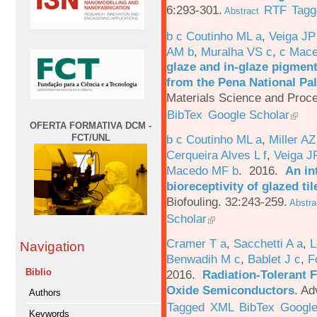
6:293-301.
RTF
Tagg
Abstract
b c Coutinho ML a
,
Veiga JP
AM b
,
Muralha VS c
,
c Mac
glaze and in-glaze pigments
from the Pena National Pal
Materials Science and Proc
BibTex
Google Scholar
OFERTA FORMATIVA DCM -
FCT/UNL
b c Coutinho ML a
,
Miller AZ
Cerqueira Alves L f
,
Veiga J
Macedo MF b
. 2016.
An in
bioreceptivity of glazed t
Biofouling. 32:243-259.
Abstra
Scholar
Cramer T a
,
Sacchetti A a
,
L
Navigation
Benwadih M c
,
Bablet J c
,
F
Biblio
2016.
Radiation-Tolerant 
Oxide Semiconductors
.
Ad
Authors
Tagged
XML
BibTex
Google
Keywords