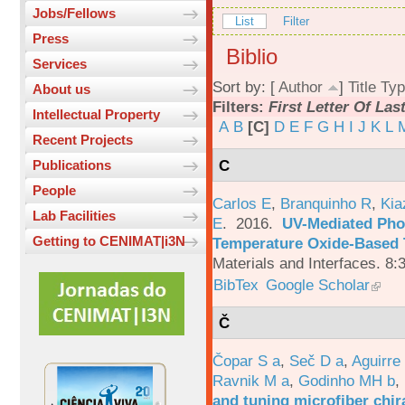
Jobs/Fellows
List
Filter
Press
Biblio
Services
Sort by: [
Author
]
Title
Typ
About us
Filters:
First Letter Of La
Intellectual Property
A
B
[C]
D
E
F
G
H
I
J
K
L
Recent Projects
C
Publications
People
Carlos E
,
Branquinho R
,
Kia
Lab Facilities
E
. 2016.
UV-Mediated Pho
Getting to CENIMAT|i3N
Temperature Oxide-Based T
Materials and Interfaces. 8:
BibTex
Google Scholar
Č
Čopar S a
,
Seč D a
,
Aguirre
Ravnik M a
,
Godinho MH b
,
and tuning microfiber chira