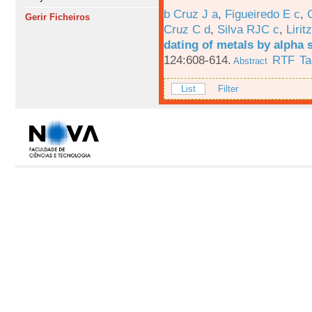
b Cruz J a
,
Figueiredo E c
,
Gerir Ficheiros
Cruz C d
,
Silva RJC c
,
Liritz
dating of metals by alpha
124:608-614.
RTF
Ta
Abstract
List
Filter